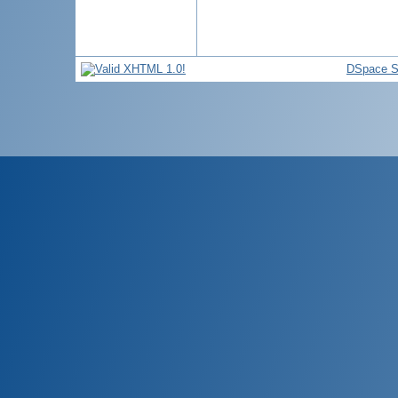
DSpace S