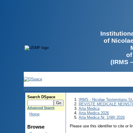
Institutio
of Nicola
of
(IRMS 
Search DSpace
IRMS - Nicolae Testemitanu 
REVISTE MEDICALE NEINST
Advanced Search
Arta Medica
Arta Medica 2026
Home
Arta Medica Nr. 1(98) 2026
Please use this identifier to cite or l
Browse