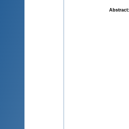
Abstract