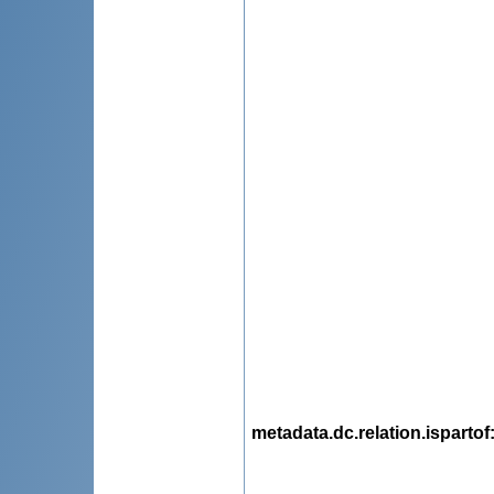
metadata.dc.relation.ispartof