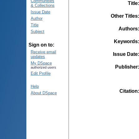
Communities
Title
& Collections
Issue Date
Other Titles
Author
Title
Authors
Subject
Keywords
Sign on to:
Receive email
Issue Date
updates
My DSpace
Publisher
authorized users
Edit Profile
Help
Citation
About DSpace