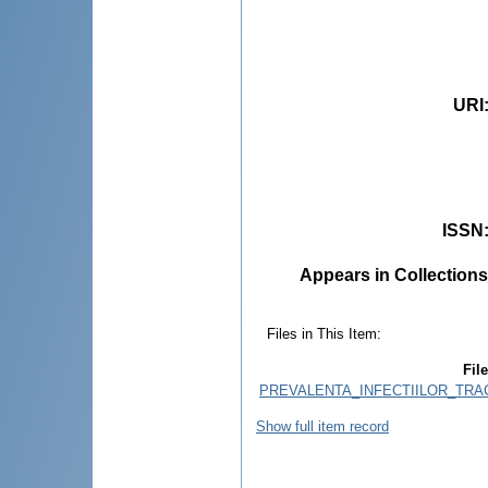
URI
ISSN
Appears in Collections
Files in This Item:
File
PREVALENTA_INFECTIILOR_TRAC
Show full item record