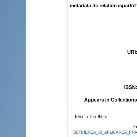
metadata.dc.relation.ispartof
URI
ISSN
Appears in Collections
Files in This Item:
Fi
OBTINEREA_SI_APLICAREA_PRA