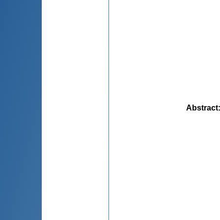
Abstract