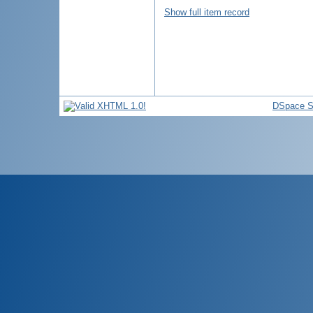
Show full item record
DSpace S