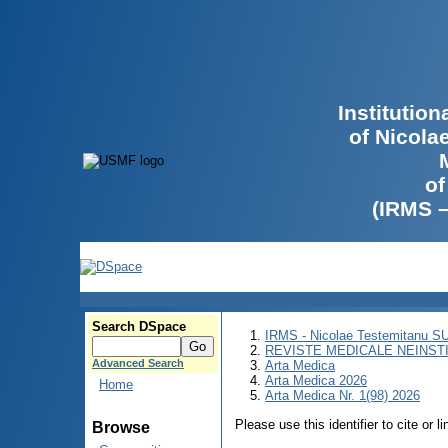
Institutio
of Nicola
of
(IRMS 
Search DSpace
IRMS - Nicolae Testemitanu 
REVISTE MEDICALE NEINST
Advanced Search
Arta Medica
Arta Medica 2026
Home
Arta Medica Nr. 1(98) 2026
Please use this identifier to cite or l
Browse