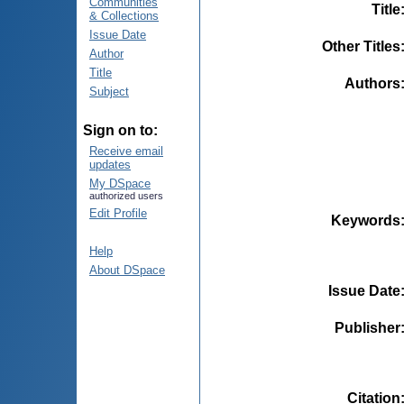
Communities
Title
& Collections
Issue Date
Other Titles
Author
Title
Authors
Subject
Sign on to:
Receive email
updates
My DSpace
authorized users
Edit Profile
Keywords
Help
About DSpace
Issue Date
Publisher
Citation