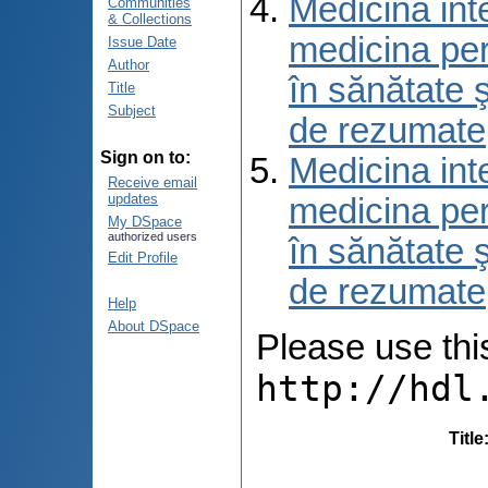
Medicina int
Communities
& Collections
medicina per
Issue Date
Author
în sănătate 
Title
Subject
de rezumate
Sign on to:
Medicina int
Receive email
updates
medicina per
My DSpace
authorized users
în sănătate 
Edit Profile
de rezumate
Help
About DSpace
Please use this 
http://hdl
Title