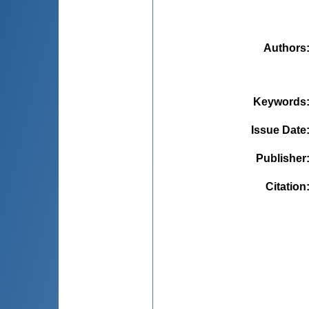
Authors
Keywords
Issue Date
Publisher
Citation