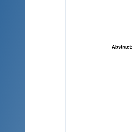
Abstract