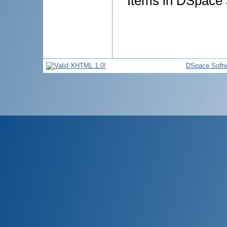
Items in DSpace a
DSpace Softw