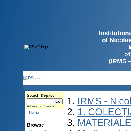
Institutio
of Nicola
of
(IRMS 
Search DSpace
IRMS - Nico
Advanced Search
1. COLECȚ
Home
MATERIALE
Browse