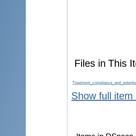
Files in This I
Treatment_compliance_and_potential
Show full item