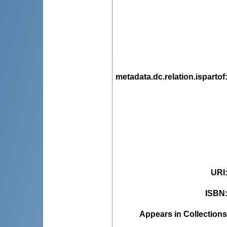
metadata.dc.relation.ispartof
URI
ISBN
Appears in Collections