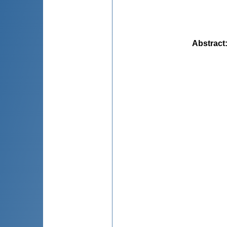
Abstract