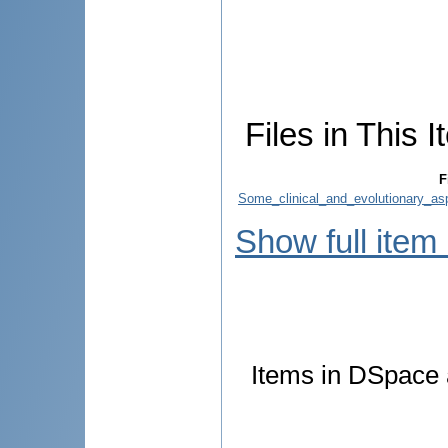
Files in This I
F
Some_clinical_and_evolutionary_asp
Show full item
Items in DSpace a