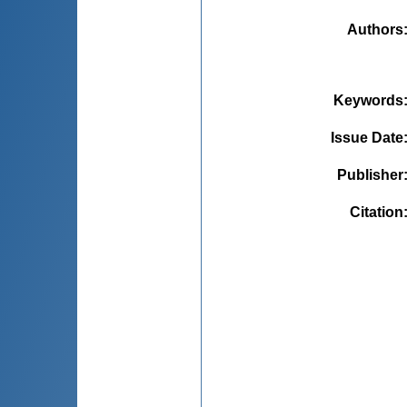
Authors
Keywords
Issue Date
Publisher
Citation