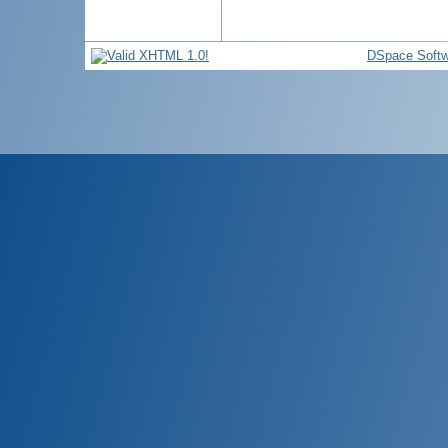
DSpace Softw