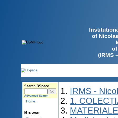
Institutio
of Nicola
of
(IRMS 
Search DSpace
IRMS - Nico
Advanced Search
1. COLECȚ
Home
MATERIALE
Browse