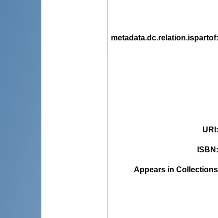
metadata.dc.relation.ispartof
URI
ISBN
Appears in Collections