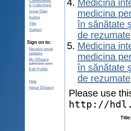
Medicina int
Communities
& Collections
medicina per
Issue Date
Author
în sănătate 
Title
Subject
de rezumate
Sign on to:
Medicina int
Receive email
updates
medicina per
My DSpace
authorized users
în sănătate 
Edit Profile
de rezumate
Help
About DSpace
Please use this 
http://hdl
Title