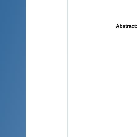
Abstract