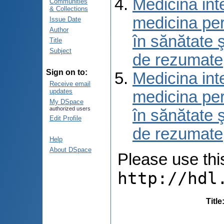
Medicina int
Communities
& Collections
medicina per
Issue Date
Author
în sănătate 
Title
Subject
de rezumate
Sign on to:
Medicina int
Receive email
updates
medicina per
My DSpace
authorized users
în sănătate 
Edit Profile
de rezumate
Help
About DSpace
Please use this 
http://hdl
Title