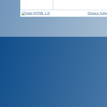
DSpace Softw