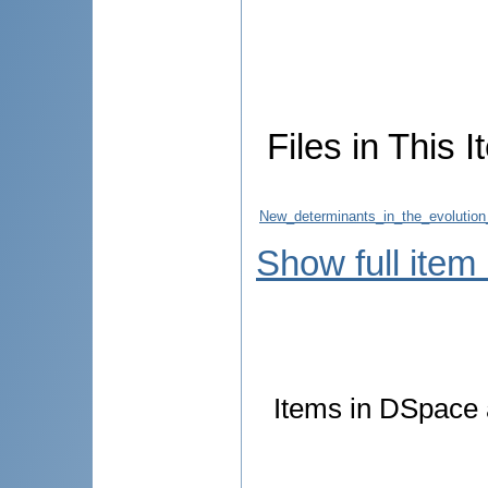
Files in This I
New_determinants_in_the_evolution
Show full item
Items in DSpace a