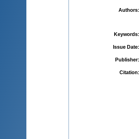
Authors
Keywords
Issue Date
Publisher
Citation