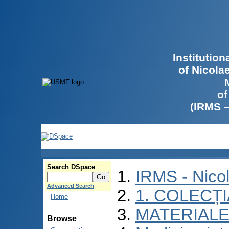
Institutio
of Nicola
of
(IRMS 
Search DSpace
IRMS - Nico
Advanced Search
1. COLECȚ
Home
MATERIALE
Browse