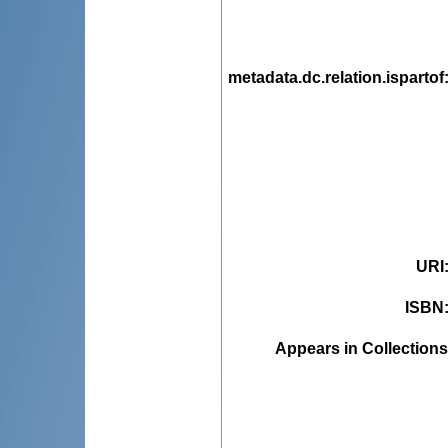
metadata.dc.relation.ispartof
URI
ISBN
Appears in Collections