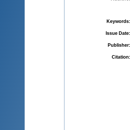
Keywords
Issue Date
Publisher
Citation