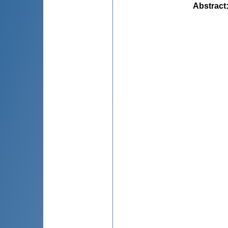
Abstract