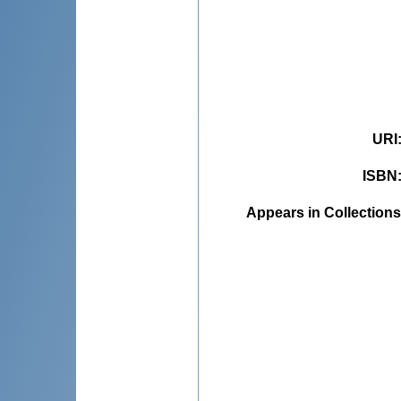
URI
ISBN
Appears in Collections