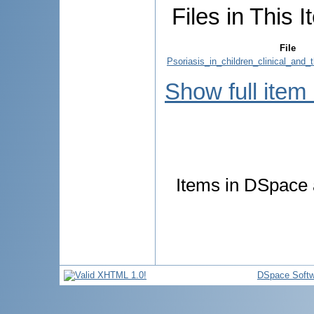
Files in This I
File
Psoriasis_in_children_clinical_and_
Show full item
Items in DSpace a
DSpace Softw