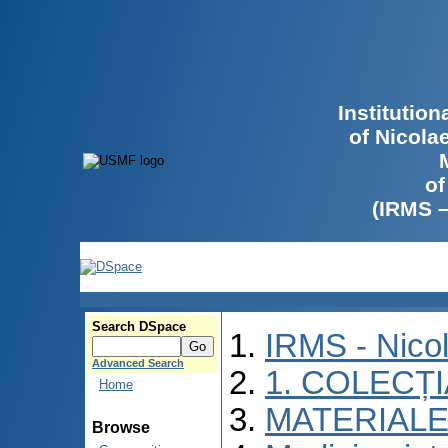
Institutio
of Nicola
of
(IRMS 
Search DSpace
IRMS - Nico
Advanced Search
1. COLECȚ
Home
MATERIALE
Browse