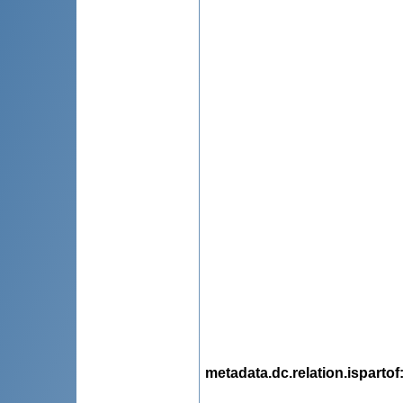
metadata.dc.relation.ispartof