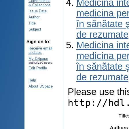
Medicina int
Communities
& Collections
medicina per
Issue Date
Author
în sănătate 
Title
Subject
de rezumate
Sign on to:
Medicina int
Receive email
updates
medicina per
My DSpace
authorized users
în sănătate 
Edit Profile
de rezumate
Help
About DSpace
Please use this 
http://hdl
Title
Authors