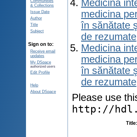
Medicina int
Communities
& Collections
medicina per
Issue Date
Author
în sănătate 
Title
Subject
de rezumate
Sign on to:
Medicina int
Receive email
updates
medicina per
My DSpace
authorized users
în sănătate 
Edit Profile
de rezumate
Help
About DSpace
Please use this 
http://hdl
Title