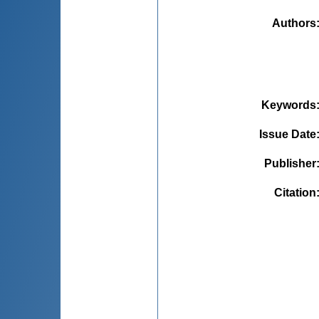
Authors
Keywords
Issue Date
Publisher
Citation