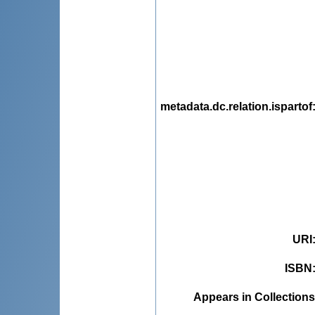
metadata.dc.relation.ispartof
URI
ISBN
Appears in Collections