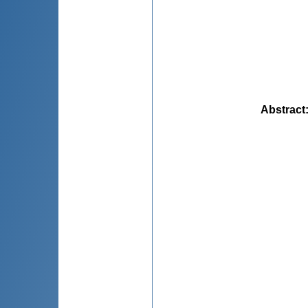
Abstract