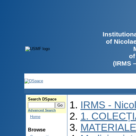
Institutio
of Nicola
of
(IRMS 
Search DSpace
IRMS - Nico
Advanced Search
1. COLECȚ
Home
MATERIALE
Browse