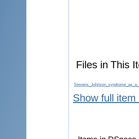
Files in This I
Stevens_Johnson_syndrome_as_a_man
Show full item