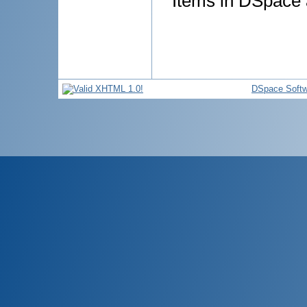
Items in DSpace a
DSpace Softw