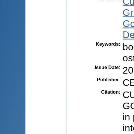
Cu
Gr
Go
De
Keywords
:
bo
os
Issue Date
:
20
Publisher
:
CE
Citation
:
CU
GO
in
in