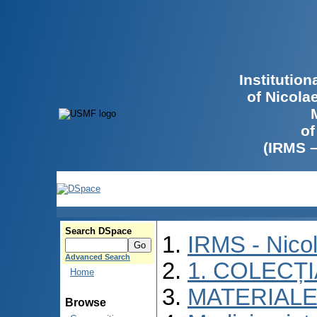
Institutio
of Nicola
of
(IRMS 
Search DSpace
IRMS - Nico
Advanced Search
1. COLECȚ
Home
MATERIALE
Browse