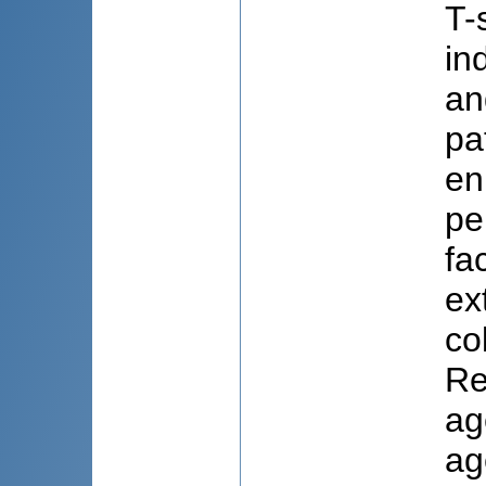
T-
in
an
pa
en
pe
fa
ex
co
Re
ag
ag