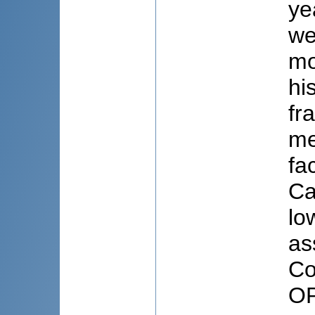
ye
we
mo
hi
fr
me
fa
Ca
lo
as
Co
OP