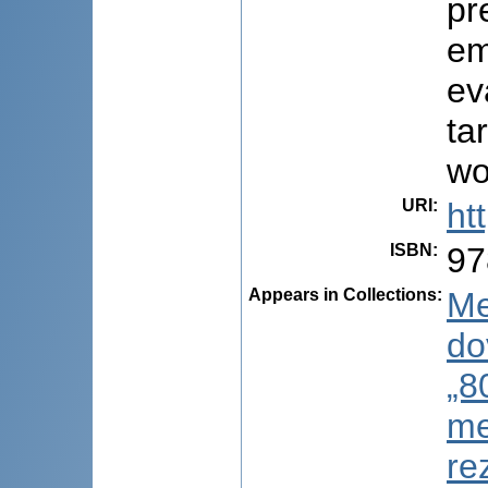
pr
em
ev
ta
wo
URI
:
ht
ISBN
:
97
Appears in Collections:
Me
do
„8
me
re