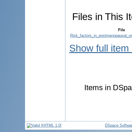
Files in This I
File
Risk_factors_in_postmenopausal_os
Show full item
Items in DSpac
DSpace Softwa