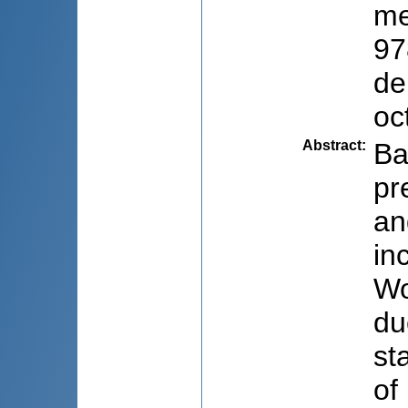
me
97
de
oc
Abstract
:
Ba
pr
an
in
Wo
du
st
of