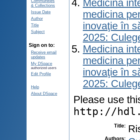
Medicina int
Communities
& Collections
medicina per
Issue Date
Author
inovaţie în 
Title
Subject
2025: Culeg
Sign on to:
Medicina int
Receive email
updates
medicina per
My DSpace
authorized users
inovaţie în 
Edit Profile
2025: Culeg
Help
About DSpace
Please use this 
http://hdl
Title
:
Ri
Authors
: