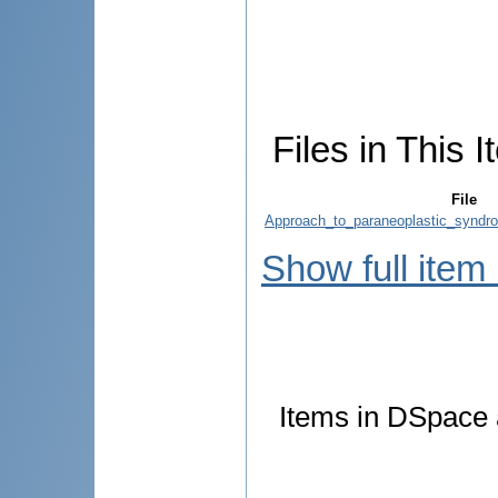
Files in This I
File
Approach_to_paraneoplastic_syndr
Show full item
Items in DSpace a