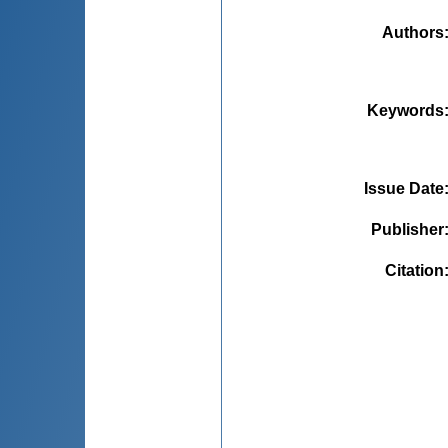
Authors
Keywords
Issue Date
Publisher
Citation