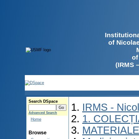
Institutio
of Nicola
of
(IRMS 
Search DSpace
IRMS - Nico
Advanced Search
1. COLECȚ
Home
MATERIALE
Browse