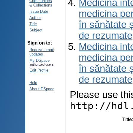
Medicina int
Communities
& Collections
medicina per
Issue Date
Author
în sănătate 
Title
Subject
de rezumate
Sign on to:
Medicina int
Receive email
updates
medicina per
My DSpace
authorized users
în sănătate 
Edit Profile
de rezumate
Help
About DSpace
Please use this 
http://hdl
Title