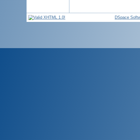
DSpace Softw