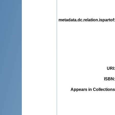
metadata.dc.relation.ispartof
URI
ISBN
Appears in Collections