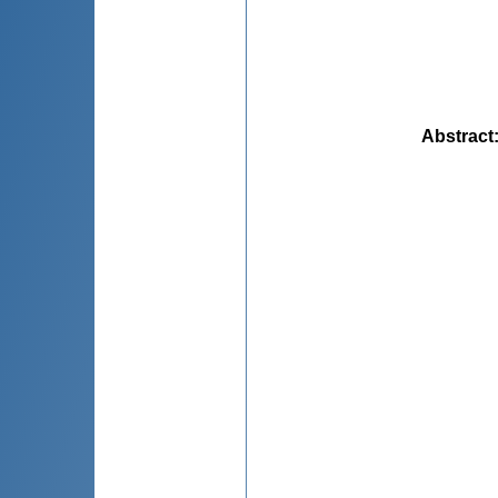
Abstract