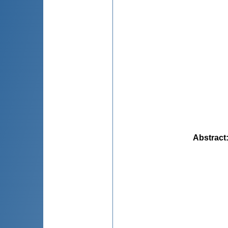
Abstract