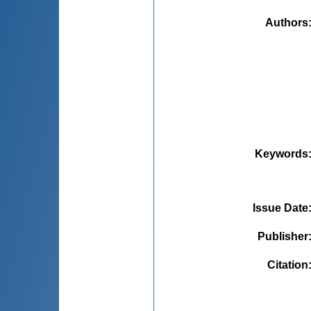
Authors
Keywords
Issue Date
Publisher
Citation