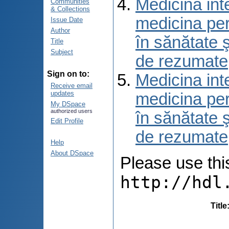
Medicina int
Communities
& Collections
medicina per
Issue Date
Author
în sănătate 
Title
Subject
de rezumate
Sign on to:
Medicina int
Receive email
updates
medicina per
My DSpace
authorized users
în sănătate 
Edit Profile
de rezumate
Help
About DSpace
Please use this 
http://hdl
Title