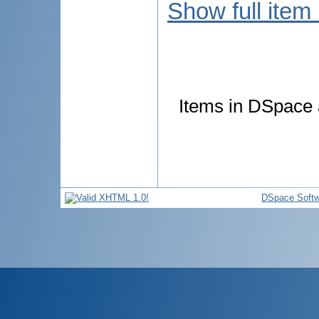
Show full item
Items in DSpace a
DSpace Softw