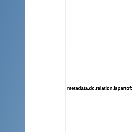
metadata.dc.relation.ispartof