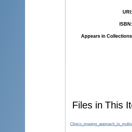
URI
ISBN
Appears in Collections
Files in This I
Clinico_imaging_approach_to_multiv