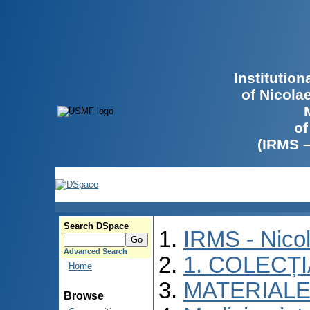
Institutio
of Nicola
of
(IRMS 
Search DSpace
IRMS - Nico
Advanced Search
1. COLECȚ
Home
MATERIALE
Browse