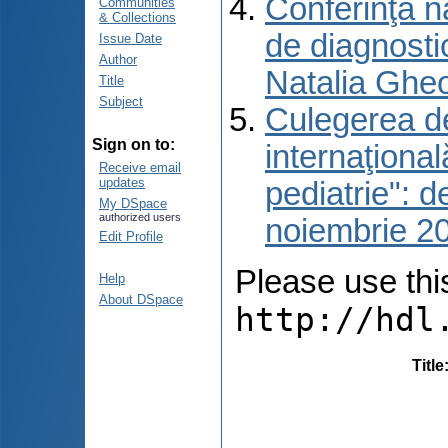
Conferinţa n
Communities
& Collections
de diagnosti
Issue Date
Author
Natalia Gheo
Title
Subject
Culegerea de 
Sign on to:
internaţiona
Receive email
updates
pediatrie": 
My DSpace
authorized users
noiembrie 2
Edit Profile
Please use this 
Help
About DSpace
http://hdl
Title