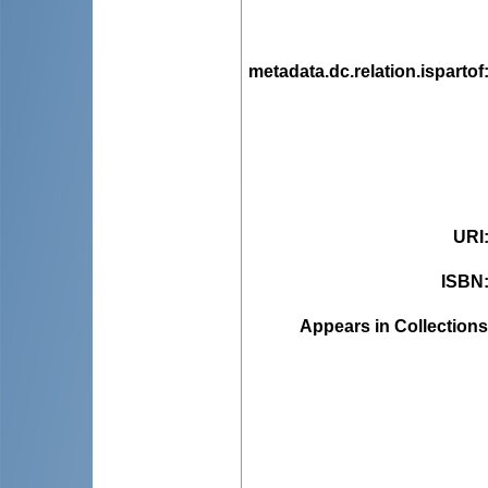
metadata.dc.relation.ispartof
URI
ISBN
Appears in Collections