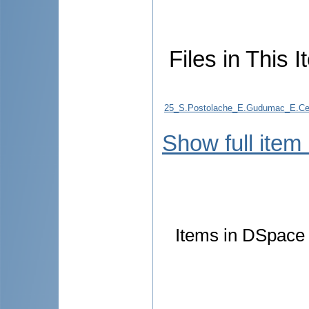
Files in This I
25_S.Postolache_E.Gudumac_E.Ceban
Show full item
Items in DSpace a