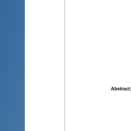
Abstract