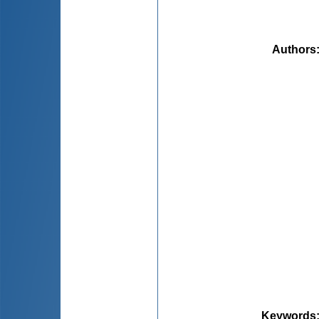
Authors
Keywords