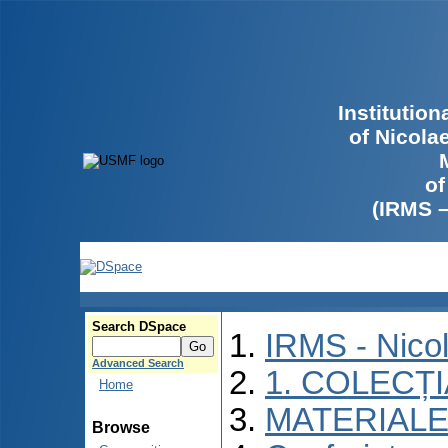
Institutio
of Nicola
of
(IRMS 
Search DSpace
IRMS - Nico
Advanced Search
1. COLECȚ
Home
MATERIALE
Browse