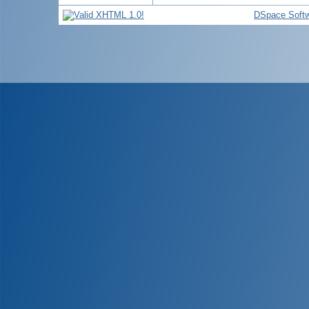
DSpace Soft