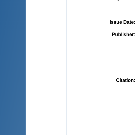
Issue Date
Publisher
Citation