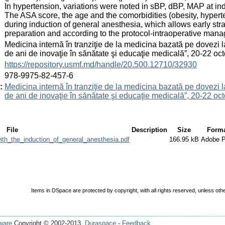
In hypertension, variations were noted in sBP, dBP, MAP at ind
The ASA score, the age and the comorbidities (obesity, hyper
during induction of general anesthesia, which allows early strat
preparation and according to the protocol-intraoperative man
:
Medicina internă în tranziţie de la medicina bazată pe dovezi 
de ani de inovaţie în sănătate şi educaţie medicală”, 20-22 
:
https://repository.usmf.md/handle/20.500.12710/32930
:
978-9975-82-457-6
:
Medicina internă în tranziţie de la medicina bazată pe dovezi 
de ani de inovaţie în sănătate şi educaţie medicală”, 20-22 
File
Description
Size
Form
th_the_induction_of_general_anesthesia.pdf
166.95 kB
Adobe 
Items in DSpace are protected by copyright, with all rights reserved, unless oth
ware
Copyright © 2002-2013
Duraspace
-
Feedback