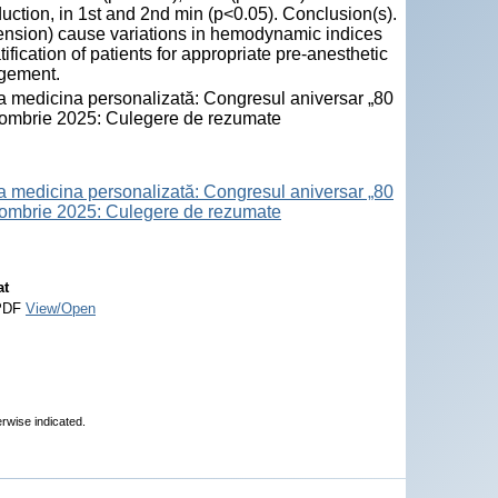
uction, in 1st and 2nd min (p<0.05). Conclusion(s).
tension) cause variations in hemodynamic indices
ification of patients for appropriate pre-anesthetic
agement.
la medicina personalizată: Congresul aniversar „80
octombrie 2025: Culegere de rezumate
la medicina personalizată: Congresul aniversar „80
octombrie 2025: Culegere de rezumate
at
PDF
View/Open
erwise indicated.