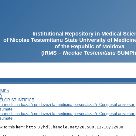
Institutional Repository in Medical Sci
of Nicolae Testemitanu State University of Medici
of the Republic of Moldova
(IRMS –
Nicolae Testemitanu
SUMPh
SUMPh
Ă
LOR ȘTIINȚIFICE
e la medicina bazată pe dovezi la medicina personalizată: Congresul aniversar 
ezumate
e la medicina bazată pe dovezi la medicina personalizată: Congresul aniversar 
ezumate
ink to this item:
http://hdl.handle.net/20.500.12710/32930