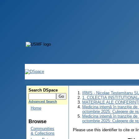
Search DSpace
IRMS - Nicolae Testemitanu 
1. COLECȚIA INSTITUȚIONAL
Advanced Search
MATERIALE ALE CONFERINȚE
Medicina internă în tranziţie d
Home
octombrie 2025: Culegere de r
Medicina internă în tranziţie d
octombrie 2025: Culegere de r
Browse
Communities
Please use this identifier to cite or l
& Collections