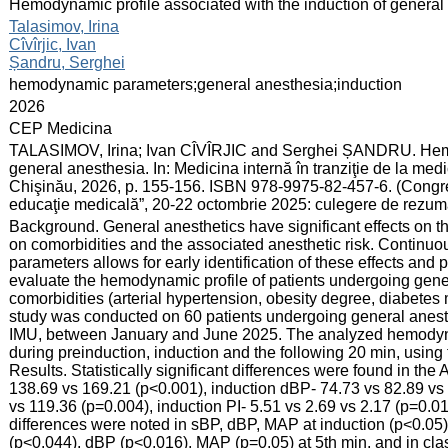
:
Hemodynamic profile associated with the induction of general
:
Talasimov, Irina
Cîvîrjic, Ivan
Șandru, Serghei
:
hemodynamic parameters;general anesthesia;induction
:
2026
:
CEP Medicina
:
TALASIMOV, Irina; Ivan CÎVÎRJIC and Serghei ȘANDRU. Hemod
general anesthesia. In: Medicina internă în tranziţie de la me
Chişinău, 2026, p. 155-156. ISBN 978-9975-82-457-6. (Congresu
educaţie medicală”, 20-22 octombrie 2025: culegere de rezum
:
Background. General anesthetics have significant effects on t
on comorbidities and the associated anesthetic risk. Continu
parameters allows for early identification of these effects and
evaluate the hemodynamic profile of patients undergoing gen
comorbidities (arterial hypertension, obesity degree, diabetes
study was conducted on 60 patients undergoing general anesth
IMU, between January and June 2025. The analyzed hemodyna
during preinduction, induction and the following 20 min, usin
Results. Statistically significant differences were found in the A
138.69 vs 169.21 (p<0.001), induction dBP- 74.73 vs 82.89 vs
vs 119.36 (p=0.004), induction PI- 5.51 vs 2.69 vs 2.17 (p=0.0
differences were noted in sBP, dBP, MAP at induction (p<0.05). 
(p<0.044), dBP (p<0.016), MAP (p=0.05) at 5th min, and in clas