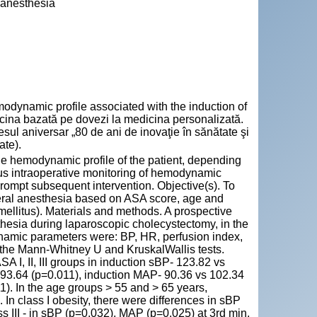
 anesthesia
ynamic profile associated with the induction of
dicina bazată pe dovezi la medicina personalizată.
l aniversar „80 de ani de inovaţie în sănătate şi
ate).
he hemodynamic profile of the patient, depending
ous intraoperative monitoring of hemodynamic
 prompt subsequent intervention. Objective(s). To
eral anesthesia based on ASA score, age and
 mellitus). Materials and methods. A prospective
esia during laparoscopic cholecystectomy, in the
mic parameters were: BP, HR, perfusion index,
g the Mann-Whitney U and KruskalWallis tests.
SA I, II, III groups in induction sBP- 123.82 vs
 93.64 (p=0.011), induction MAP- 90.36 vs 102.34
11). In the age groups > 55 and > 65 years,
In class I obesity, there were differences in sBP
s III - in sBP (p=0.032), MAP (p=0.025) at 3rd min.