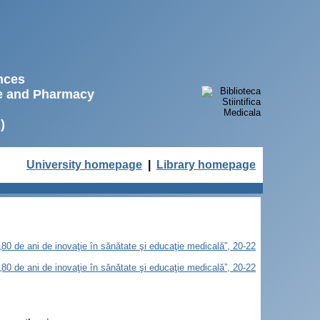
ences
ne and Pharmacy
)
University homepage
|
Library homepage
„80 de ani de inovaţie în sănătate şi educaţie medicală”, 20-22
„80 de ani de inovaţie în sănătate şi educaţie medicală”, 20-22