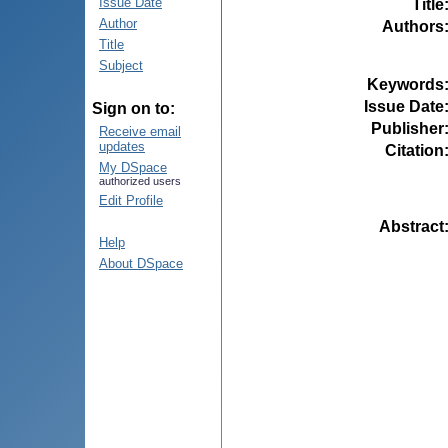
Issue Date
Title
Author
Authors
Title
Subject
Keywords
Issue Date
Sign on to:
Publisher
Receive email
updates
Citation
My DSpace
authorized users
Edit Profile
Abstract
Help
About DSpace