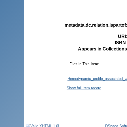
metadata.dc.relation.ispartof
URI
ISBN
Appears in Collections
Files in This Item:
Hemodynamic_profile_associated_wi
Show full item record
DSpace Soft