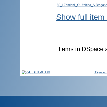
30_I.Zamisnii_O.Utchina_A.Draganel_
Show full item
Items in DSpace ar
DSpace S