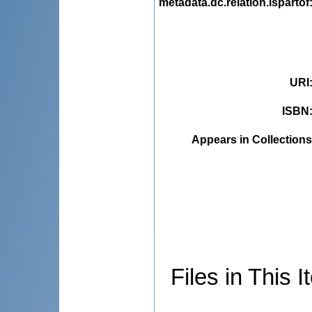
metadata.dc.relation.ispartof
URI
ISBN
Appears in Collections
Files in This I