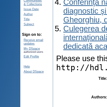
Conferinţa n
Communities
& Collections
diagnostic ş
Issue Date
Author
Gheorghiu, 
Title
Subject
Culegerea de 
Sign on to:
internaţional
Receive email
updates
dedicată aca
My DSpace
authorized users
Please use this 
Edit Profile
http://hdl
Help
About DSpace
Title
Authors