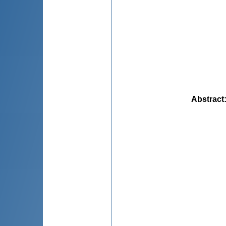
Abstract