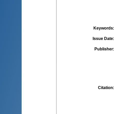
Keywords
Issue Date
Publisher
Citation