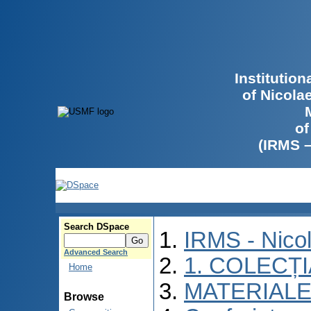
Institutio
of Nicola
of
(IRMS 
Search DSpace
IRMS - Nico
Advanced Search
1. COLECȚ
Home
MATERIALE
Browse