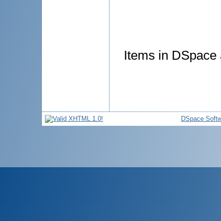
Items in DSpace a
DSpace Softw