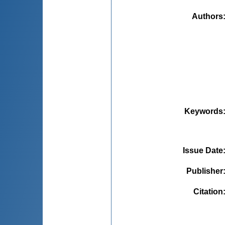
Authors
Keywords
Issue Date
Publisher
Citation