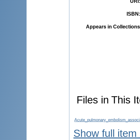
URI
ISBN
Appears in Collections
Files in This I
Acute_pulmonary_embolism_associate
Show full item