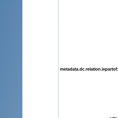
metadata.dc.relation.ispartof