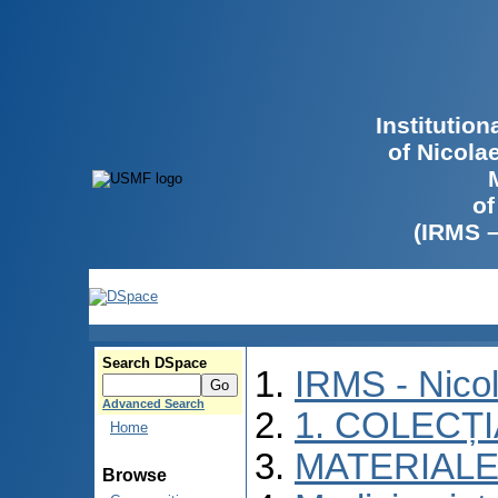
Institutio
of Nicola
of
(IRMS 
Search DSpace
IRMS - Nico
Advanced Search
1. COLECȚ
Home
MATERIALE
Browse