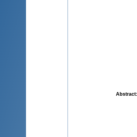
Abstract