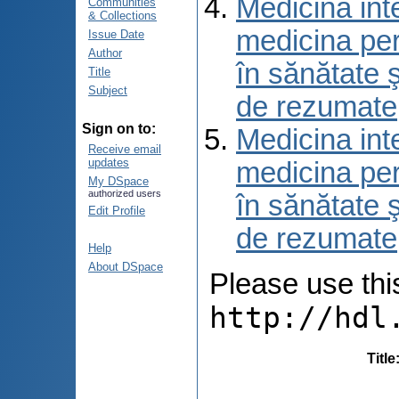
Medicina int
Communities
& Collections
medicina per
Issue Date
Author
în sănătate 
Title
Subject
de rezumate
Sign on to:
Medicina int
Receive email
updates
medicina per
My DSpace
authorized users
în sănătate 
Edit Profile
de rezumate
Help
About DSpace
Please use this 
http://hdl
Title