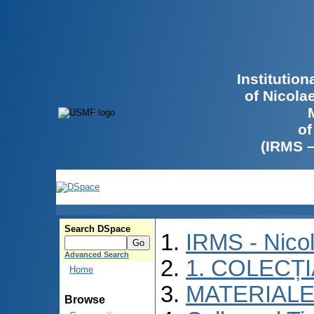
Institutio
of Nicola
of
(IRMS 
Search DSpace
IRMS - Nico
Advanced Search
1. COLECȚ
Home
MATERIALE
Browse