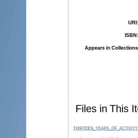
URI
ISBN
Appears in Collections
Files in This I
THIRTEEN_YEARS_OF_ACTIVITY