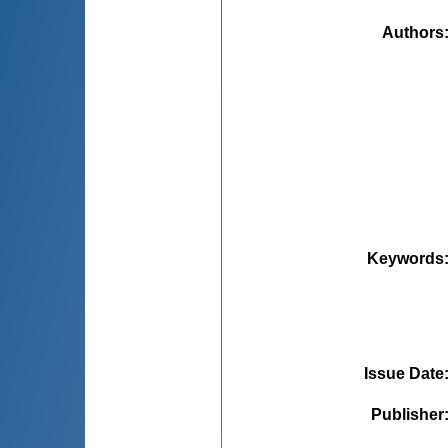
Authors
Keywords
Issue Date
Publisher