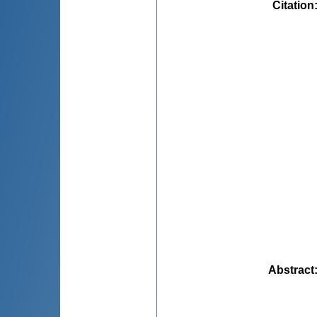
Citation
Abstract