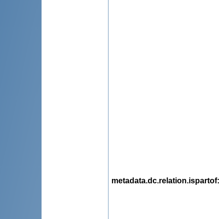
metadata.dc.relation.ispartof