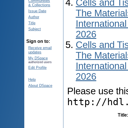
Cells and Ti
Communities
& Collections
The Material
Issue Date
Author
International
Title
Subject
2026
Sign on to:
Cells and Ti
Receive email
updates
The Material
My DSpace
authorized users
International
Edit Profile
2026
Help
About DSpace
Please use this 
http://hdl
Title