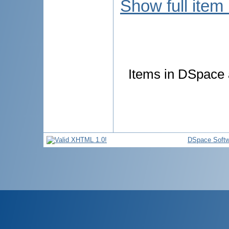
Show full item
Items in DSpace a
DSpace Softw