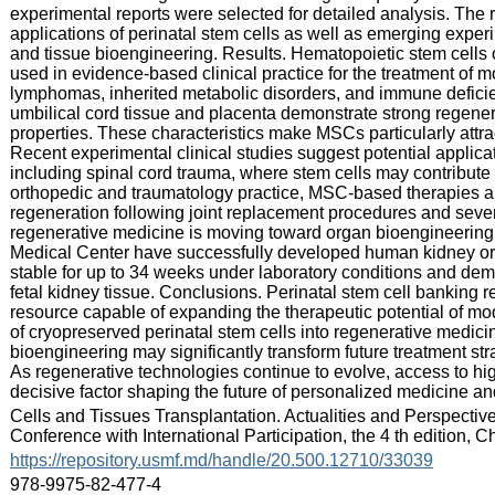
experimental reports were selected for detailed analysis. The 
applications of perinatal stem cells as well as emerging exper
and tissue bioengineering. Results. Hematopoietic stem cells 
used in evidence‑based clinical practice for the treatment of 
lymphomas, inherited metabolic disorders, and immune defici
umbilical cord tissue and placenta demonstrate strong regene
properties. These characteristics make MSCs particularly attrac
Recent experimental clinical studies suggest potential applicati
including spinal cord trauma, where stem cells may contribute 
orthopedic and traumatology practice, MSC‑based therapies ar
regeneration following joint replacement procedures and sever
regenerative medicine is moving toward organ bioengineering
Medical Center have successfully developed human kidney org
stable for up to 34 weeks under laboratory conditions and dem
fetal kidney tissue. Conclusions. Perinatal stem cell banking r
resource capable of expanding the therapeutic potential of mod
of cryopreserved perinatal stem cells into regenerative medici
bioengineering may significantly transform future treatment st
As regenerative technologies continue to evolve, access to high
decisive factor shaping the future of personalized medicine an
:
Cells and Tissues Transplantation. Actualities and Perspectives
Conference with International Participation, the 4 th edition, 
:
https://repository.usmf.md/handle/20.500.12710/33039
:
978-9975-82-477-4