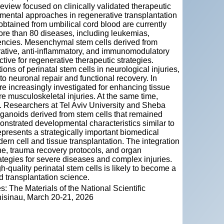
review focused on clinically validated therapeutic
imental approaches in regenerative transplantation
obtained from umbilical cord blood are currently
more than 80 diseases, including leukemias,
encies. Mesenchymal stem cells derived from
rative, anti‑inflammatory, and immunomodulatory
tive for regenerative therapeutic strategies.
ons of perinatal stem cells in neurological injuries,
to neuronal repair and functional recovery. In
e increasingly investigated for enhancing tissue
e musculoskeletal injuries. At the same time,
. Researchers at Tel Aviv University and Sheba
anoids derived from stem cells that remained
onstrated developmental characteristics similar to
epresents a strategically important biomedical
ern cell and tissue transplantation. The integration
ne, trauma recovery protocols, and organ
rategies for severe diseases and complex injuries.
‑quality perinatal stem cells is likely to become a
d transplantation science.
: The Materials of the National Scientific
Chisinau, March 20-21, 2026