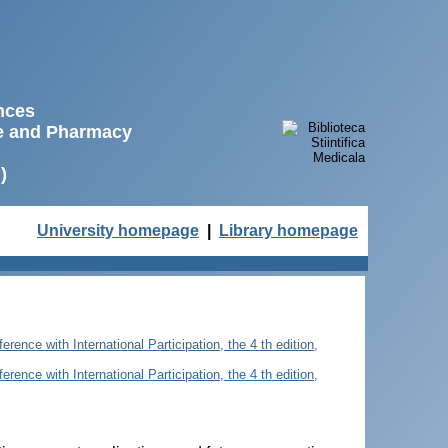
ences
ne and Pharmacy
)
University homepage
|
Library homepage
rence with International Participation, the 4 th edition,
rence with International Participation, the 4 th edition,