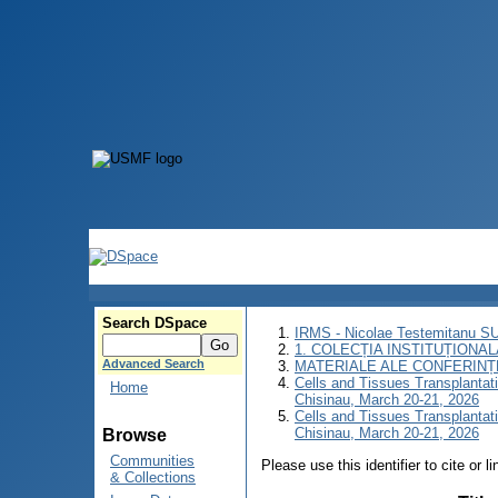
Search DSpace
IRMS - Nicolae Testemitanu 
1. COLECȚIA INSTITUȚIONAL
Advanced Search
MATERIALE ALE CONFERINȚE
Cells and Tissues Transplantatio
Home
Chisinau, March 20-21, 2026
Cells and Tissues Transplantatio
Chisinau, March 20-21, 2026
Browse
Communities
Please use this identifier to cite or l
& Collections