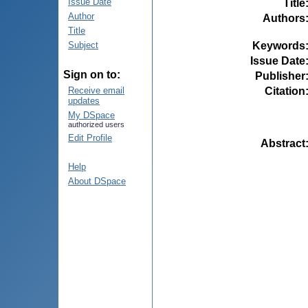
Issue Date
Title
Author
Authors
Title
Keywords
Subject
Issue Date
Sign on to:
Publisher
Citation
Receive email
updates
My DSpace
authorized users
Edit Profile
Abstract
Help
About DSpace