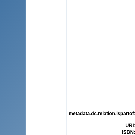
metadata.dc.relation.ispartof
URI
ISBN