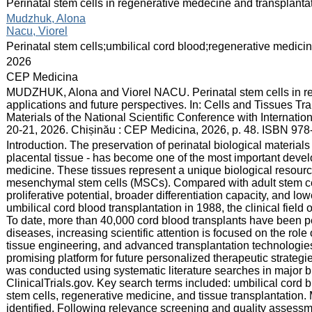
:
Perinatal stem cells in regenerative medecine and transplantat
:
Mudzhuk, Alona
Nacu, Viorel
:
Perinatal stem cells;umbilical cord blood;regenerative medic
:
2026
:
CEP Medicina
:
MUDZHUK, Alona and Viorel NACU. Perinatal stem cells in reg
applications and future perspectives. In: Cells and Tissues Tr
Materials of the National Scientific Conference with Internation
20-21, 2026. Chișinău : CEP Medicina, 2026, p. 48. ISBN 97
:
Introduction. The preservation of perinatal biological materials
placental tissue - has become one of the most important deve
medicine. These tissues represent a unique biological resourc
mesenchymal stem cells (MSCs). Compared with adult stem cel
proliferative potential, broader differentiation capacity, and lo
umbilical cord blood transplantation in 1988, the clinical field
To date, more than 40,000 cord blood transplants have been 
diseases, increasing scientific attention is focused on the role
tissue engineering, and advanced transplantation technologies
promising platform for future personalized therapeutic strategi
was conducted using systematic literature searches in major
ClinicalTrials.gov. Key search terms included: umbilical cord
stem cells, regenerative medicine, and tissue transplantation. M
identified. Following relevance screening and quality assessm