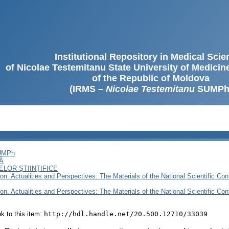
Institutional Repository in Medical Sci
of Nicolae Testemitanu State University of Medici
of the Republic of Moldova
(IRMS –
Nicolae Testemitanu
SUMPh
SUMPh
Ă
LOR ȘTIINȚIFICE
n. Actualities and Perspectives: The Materials of the National Scientific Confe
n. Actualities and Perspectives: The Materials of the National Scientific Confe
ink to this item:
http://hdl.handle.net/20.500.12710/33039