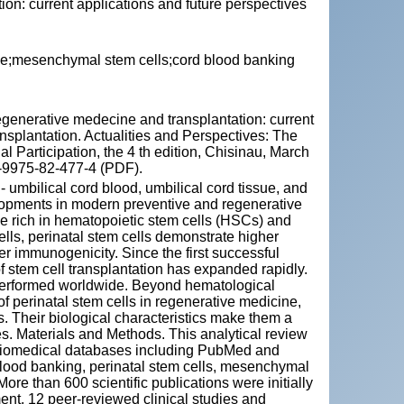
ion: current applications and future perspectives
ine;mesenchymal stem cells;cord blood banking
enerative medecine and transplantation: current
ansplantation. Actualities and Perspectives: The
al Participation, the 4 th edition, Chisinau, March
8-9975-82-477-4 (PDF).
 - umbilical cord blood, umbilical cord tissue, and
lopments in modern preventive and regenerative
e rich in hematopoietic stem cells (HSCs) and
ls, perinatal stem cells demonstrate higher
wer immunogenicity. Since the first successful
 of stem cell transplantation has expanded rapidly.
performed worldwide. Beyond hematological
 of perinatal stem cells in regenerative medicine,
. Their biological characteristics make them a
es. Materials and Methods. This analytical review
 biomedical databases including PubMed and
 blood banking, perinatal stem cells, mesenchymal
ore than 600 scientific publications were initially
ent, 12 peer‑reviewed clinical studies and