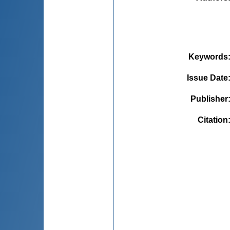
Keywords
Issue Date
Publisher
Citation