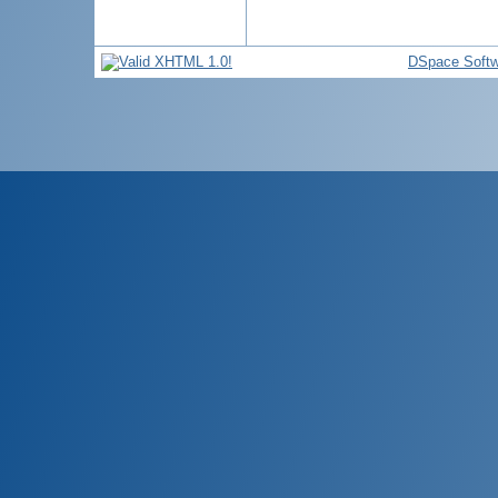
DSpace Softw