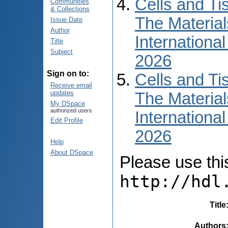
Cells and Ti
Communities
& Collections
The Material
Issue Date
Author
International
Title
Subject
2026
Sign on to:
Cells and Ti
Receive email
updates
The Material
My DSpace
authorized users
International
Edit Profile
2026
Help
About DSpace
Please use this 
http://hdl
Title
Authors