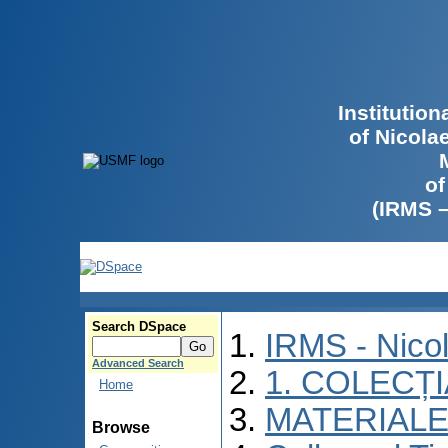
Institutio
of Nicola
of
(IRMS 
Search DSpace
IRMS - Nico
Advanced Search
1. COLECȚ
Home
MATERIALE
Browse