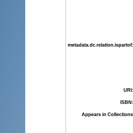
metadata.dc.relation.ispartof
URI
ISBN
Appears in Collections