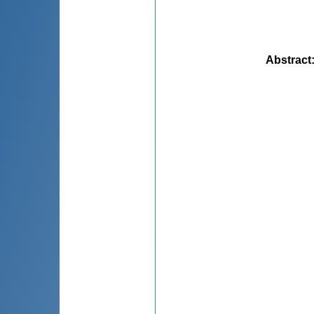
Abstract