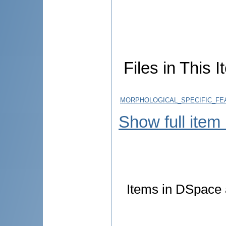
Files in This I
MORPHOLOGICAL_SPECIFIC_FE
Show full item
Items in DSpace a