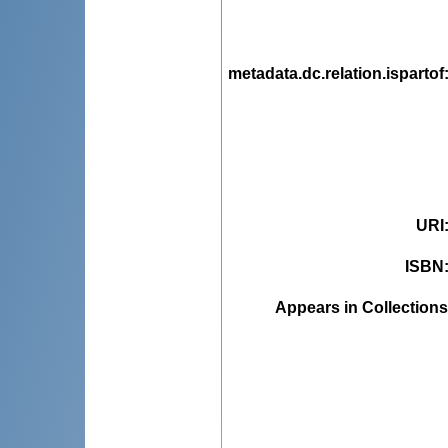
metadata.dc.relation.ispartof
URI
ISBN
Appears in Collections