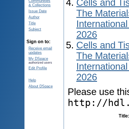
Cells and Ti
Communities
& Collections
The Material
Issue Date
Author
International
Title
Subject
2026
Sign on to:
Cells and Ti
Receive email
updates
The Material
My DSpace
authorized users
International
Edit Profile
2026
Help
About DSpace
Please use this 
http://hdl
Title