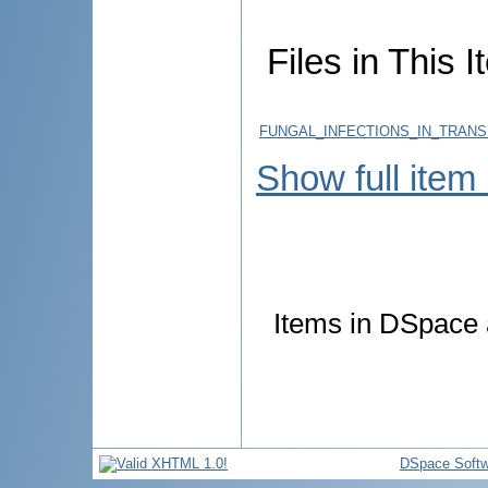
Files in This I
FUNGAL_INFECTIONS_IN_TRANS
Show full item
Items in DSpace a
DSpace Softw