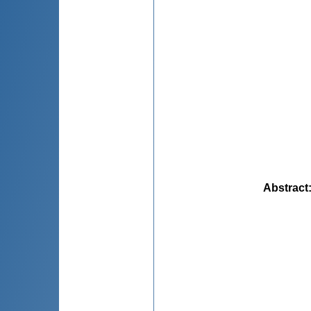
Abstract