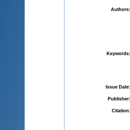
Authors
Keywords
Issue Date
Publisher
Citation