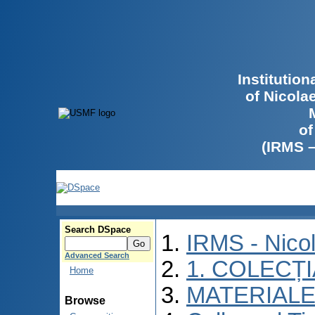
Institutio
of Nicola
of
(IRMS 
Search DSpace
IRMS - Nico
Advanced Search
1. COLECȚ
Home
MATERIALE
Browse