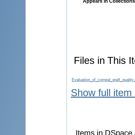
Appears in Collections
Files in This I
Evaluation_of_corneal_graft_quali
Show full item
Items in DSpace a