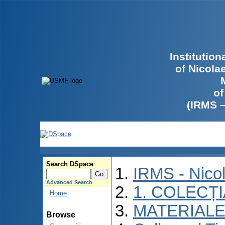
Institutio
of Nicola
of
(IRMS 
Search DSpace
IRMS - Nico
Advanced Search
1. COLECȚ
Home
MATERIALE
Browse