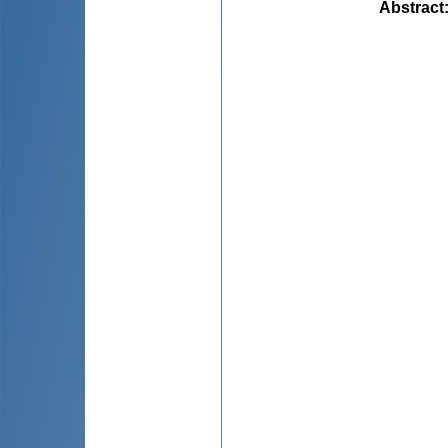
Abstract