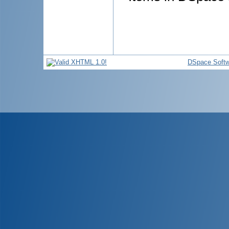
DSpace Softw