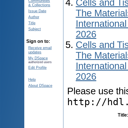
Cells and Ti
Communities
& Collections
The Material
Issue Date
Author
International
Title
Subject
2026
Sign on to:
Cells and Ti
Receive email
updates
The Material
My DSpace
authorized users
International
Edit Profile
2026
Help
About DSpace
Please use this 
http://hdl
Title