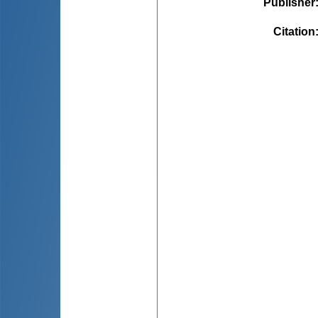
Publisher
Citation