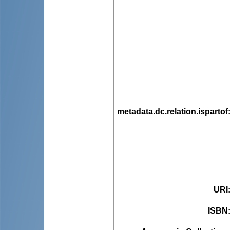
metadata.dc.relation.ispartof
URI
ISBN