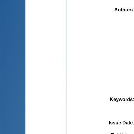
Authors
Keywords
Issue Date