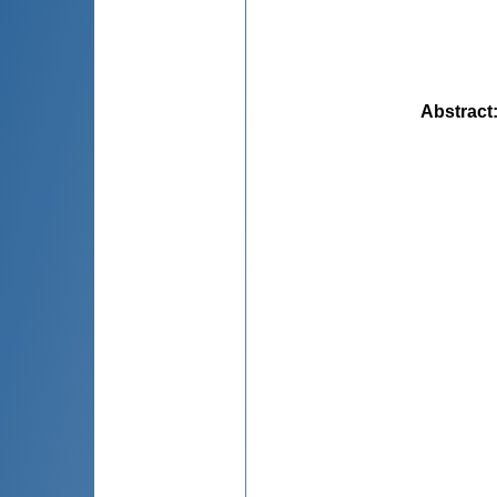
Abstract