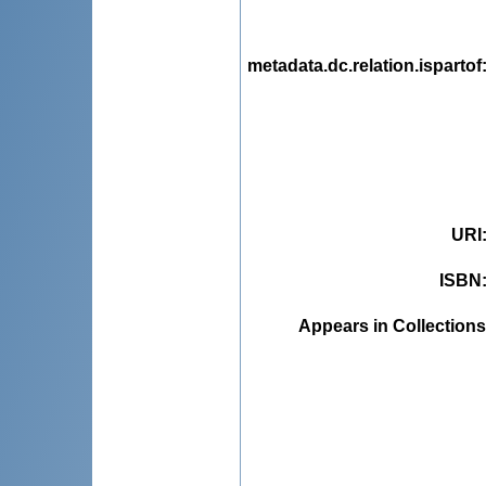
metadata.dc.relation.ispartof
URI
ISBN
Appears in Collections