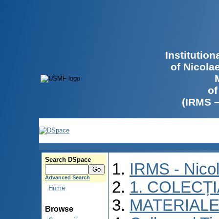
Institutio
of Nicola
of
(IRMS 
Search DSpace
IRMS - Nico
Advanced Search
1. COLECȚ
Home
MATERIALE
Browse