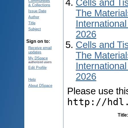
Cells and Ti
Communities
& Collections
The Material
Issue Date
Author
International
Title
Subject
2026
Sign on to:
Cells and Ti
Receive email
updates
The Material
My DSpace
authorized users
International
Edit Profile
2026
Help
About DSpace
Please use this 
http://hdl
Title