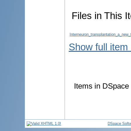
Files in This I
Interneuron_transplantation_a_new_
Show full item
Items in DSpace a
DSpace Soft