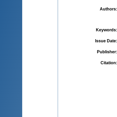
Authors
Keywords
Issue Date
Publisher
Citation