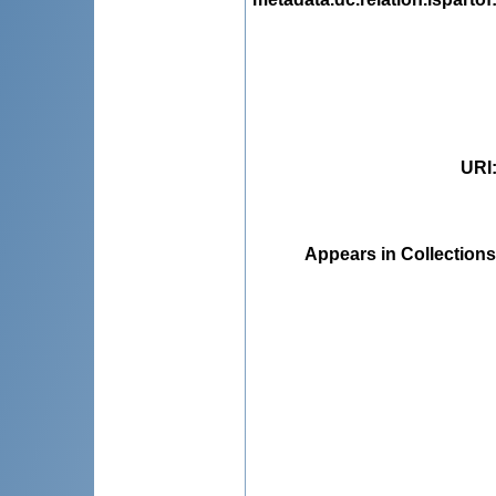
URI
Appears in Collections