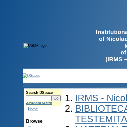
Institutio
of Nicola
of
(IRMS 
Search DSpace
IRMS - Nico
Advanced Search
BIBLIOTECA
Home
TESTEMIȚA
Browse