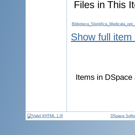
Files in This I
Biblioteca_Stiintifica_Medicala_op
Show full item
Items in DSpace a
DSpace Softw