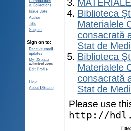
MATERIALE
Communities
& Collections
Biblioteca Şt
Issue Date
Author
Materialele C
Title
Subject
consacrată an
Sign on to:
Stat de Medi
Receive email
updates
Biblioteca Şt
My DSpace
authorized users
Materialele C
Edit Profile
consacrată an
Help
Stat de Medi
About DSpace
Please use this 
http://hdl
Title