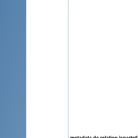
metadata.dc.relation.ispartof