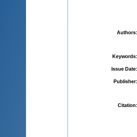
Authors
Keywords
Issue Date
Publisher
Citation