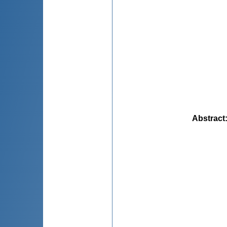
Abstract