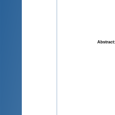
Abstract