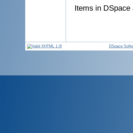
Items in DSpace a
DSpace Softw