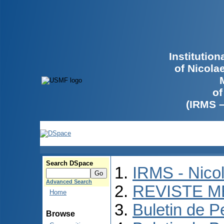
Institutio
of Nicola
of
(IRMS 
Search DSpace
IRMS - Nico
Advanced Search
REVISTE M
Home
Buletin de P
Browse