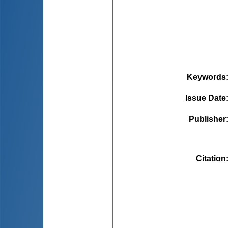
Keywords
Issue Date
Publisher
Citation