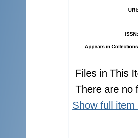
URI
ISSN
Appears in Collections
Files in This I
There are no f
Show full item