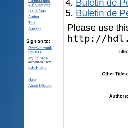
Buletin de P
Communities
& Collections
Buletin de P
Issue Date
Author
Title
Please use this 
Subject
http://hdl
Sign on to:
Receive email
Title
updates
My DSpace
authorized users
Edit Profile
Other Titles
Help
About DSpace
Authors