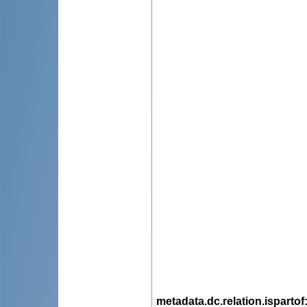
metadata.dc.relation.ispartof