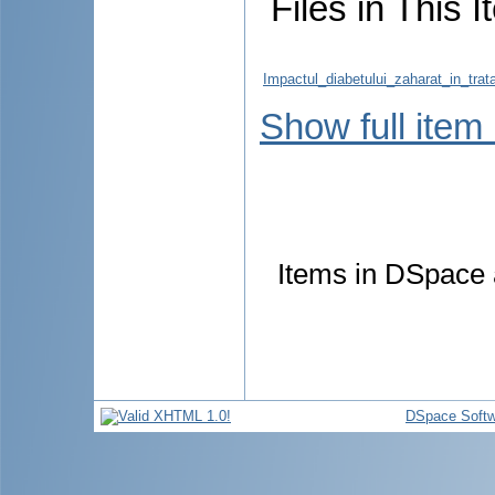
Files in This I
Impactul_diabetului_zaharat_in_trat
Show full item
Items in DSpace a
DSpace Softw