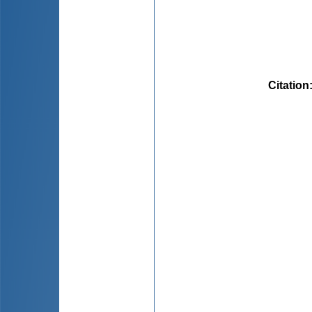
Citation