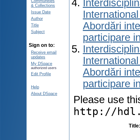
Interdiscipli
Communities
& Collections
International
Issue Date
Author
Abordări inte
Title
Subject
participare i
Sign on to:
Interdiscipli
Receive email
updates
International
My DSpace
authorized users
Abordări inte
Edit Profile
participare i
Help
About DSpace
Please use this 
http://hdl
Title