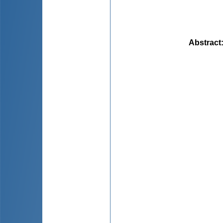
Abstract