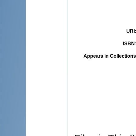
URI
ISBN
Appears in Collections