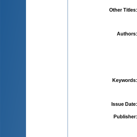
Other Titles
Authors
Keywords
Issue Date
Publisher