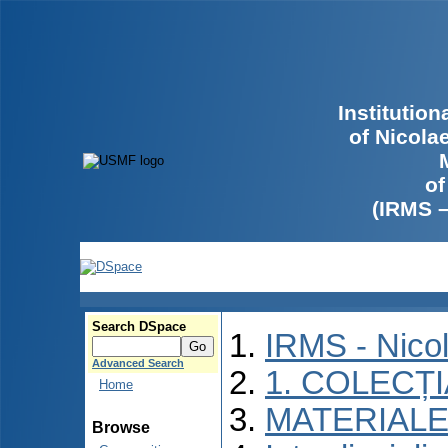
Institutio
of Nicola
of
(IRMS 
Search DSpace
IRMS - Nico
Advanced Search
1. COLECȚ
Home
MATERIALE
Browse