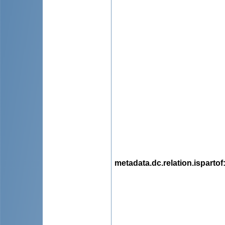
metadata.dc.relation.ispartof