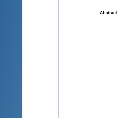
Abstract