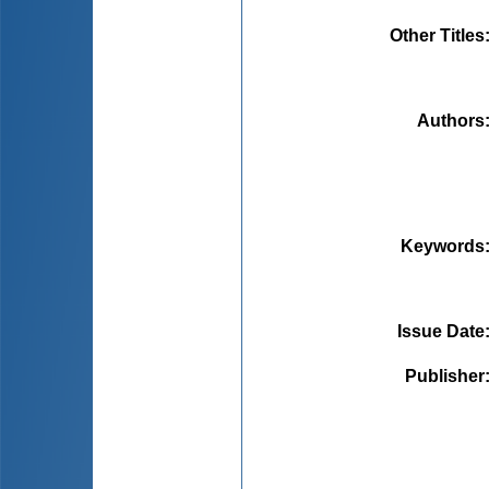
Other Titles
Authors
Keywords
Issue Date
Publisher