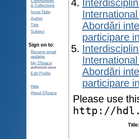
Interdiscipli
Communities
& Collections
International
Issue Date
Author
Abordări inte
Title
Subject
participare i
Sign on to:
Interdiscipli
Receive email
updates
International
My DSpace
authorized users
Abordări inte
Edit Profile
participare i
Help
About DSpace
Please use this 
http://hdl
Title