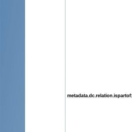
metadata.dc.relation.ispartof