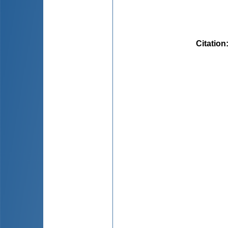
Citation