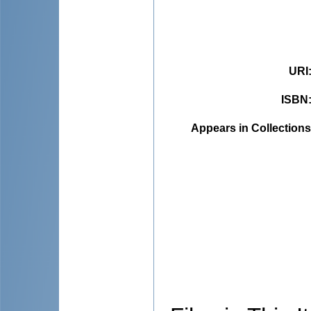
URI
ISBN
Appears in Collections