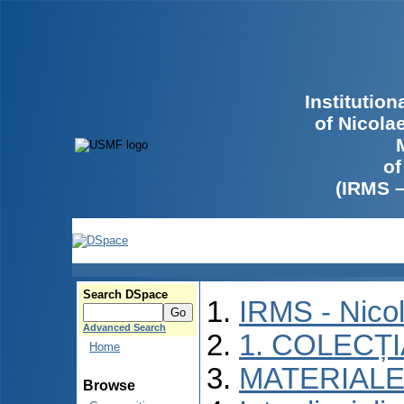
Institutio
of Nicola
of
(IRMS 
Search DSpace
IRMS - Nico
Advanced Search
1. COLECȚ
Home
MATERIALE
Browse