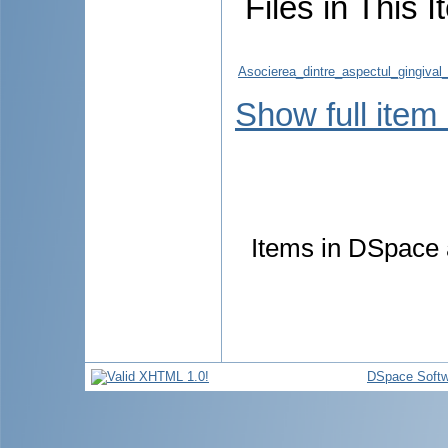
Files in This I
Asocierea_dintre_aspectul_gingival_
Show full item
Items in DSpace a
DSpace Softw