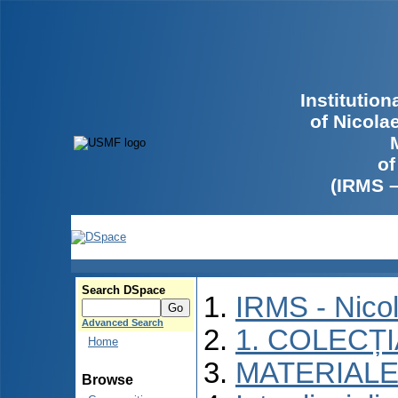
Institutio
of Nicola
of
(IRMS 
Search DSpace
IRMS - Nico
Advanced Search
1. COLECȚ
Home
MATERIALE
Browse