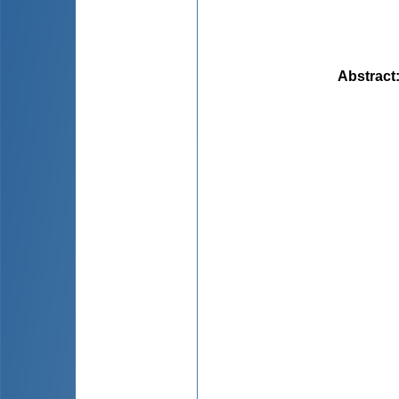
Abstract