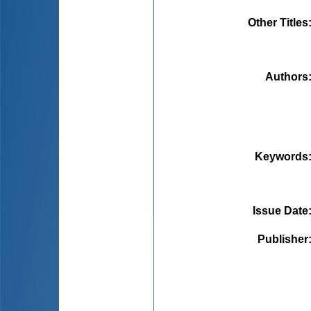
Other Titles
Authors
Keywords
Issue Date
Publisher