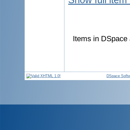
Items in DSpace a
DSpace Softw