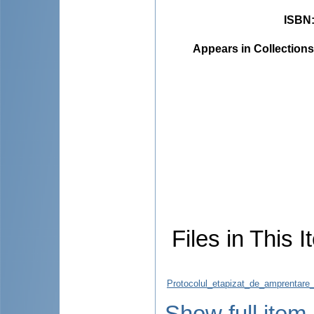
ISBN
Appears in Collections
Files in This I
Protocolul_etapizat_de_amprentare_s
Show full item