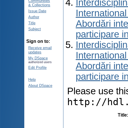
Interdiscipli
Communities
& Collections
International
Issue Date
Author
Abordări inte
Title
Subject
participare i
Sign on to:
Interdiscipli
Receive email
updates
International
My DSpace
authorized users
Abordări inte
Edit Profile
participare i
Help
About DSpace
Please use this 
http://hdl
Title