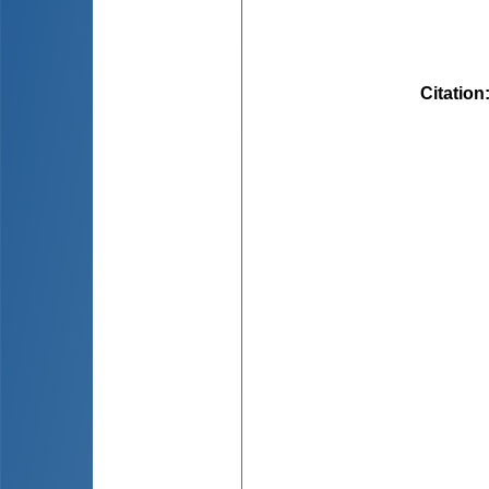
Citation