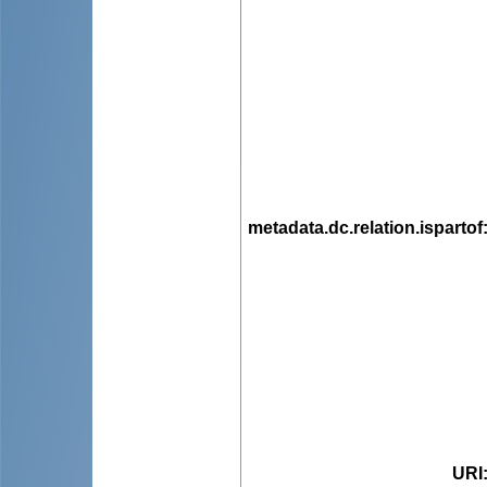
metadata.dc.relation.ispartof
URI