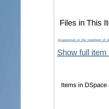
Files in This I
Acupuncture_in_the_treatment_of_d
Show full item
Items in DSpace a