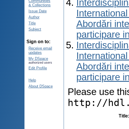
Interdiscipli
Communities
& Collections
International
Issue Date
Author
Abordări inte
Title
Subject
participare i
Sign on to:
Interdiscipli
Receive email
updates
International
My DSpace
authorized users
Abordări inte
Edit Profile
participare i
Help
About DSpace
Please use this 
http://hdl
Title