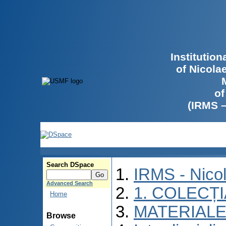
Institutio
of Nicola
of
(IRMS 
Search DSpace
IRMS - Nico
Advanced Search
1. COLECȚ
Home
MATERIALE
Browse