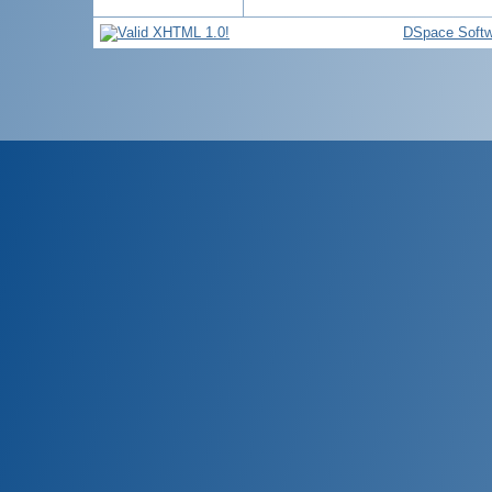
DSpace Softw