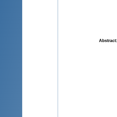
Abstract