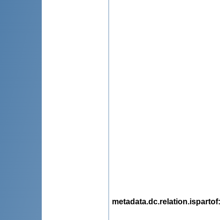
metadata.dc.relation.ispartof