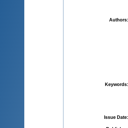
Authors
Keywords
Issue Date