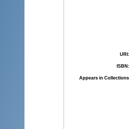
URI
ISBN
Appears in Collections