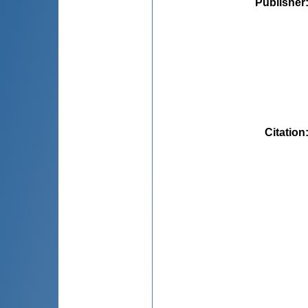
Publisher
Citation