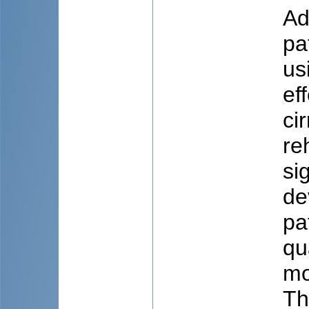
Ad
pa
us
ef
ci
re
si
de
pa
qu
mo
Th