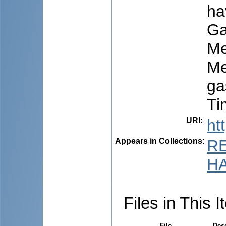
ha
Ga
Me
Me
ga
Ti
URI
:
ht
Appears in Collections:
R
HA
Files in This I
File
Desc