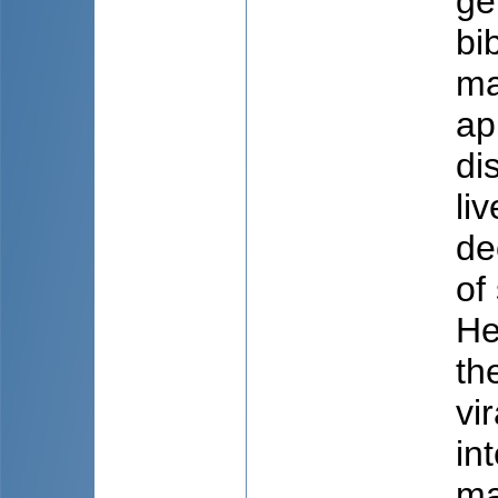
ge
bi
ma
ap
di
li
de
of
He
th
vi
in
ma