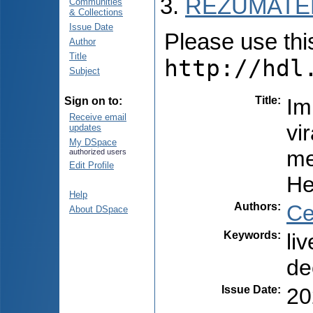
REZUMATEL
Communities
& Collections
Issue Date
Please use this 
Author
Title
http://hdl
Subject
Title
:
Im
Sign on to:
Receive email
vi
updates
My DSpace
me
authorized users
Edit Profile
He
Help
Authors
:
Ce
About DSpace
Keywords
:
li
de
Issue Date
:
20