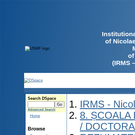
Institutio
of Nicola
of
(IRMS 
Search DSpace
IRMS - Nico
Advanced Search
8. ȘCOALA
Home
/ DOCTORA
Browse