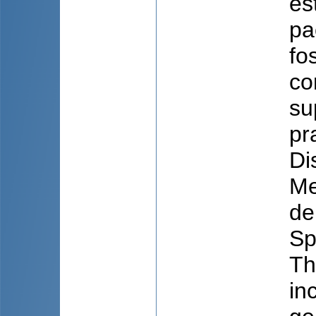
es
pa
fo
co
su
pr
Di
Me
de
Sp
Th
in