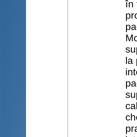
în
pr
pa
Mo
su
la
in
pa
su
cal
ch
pr