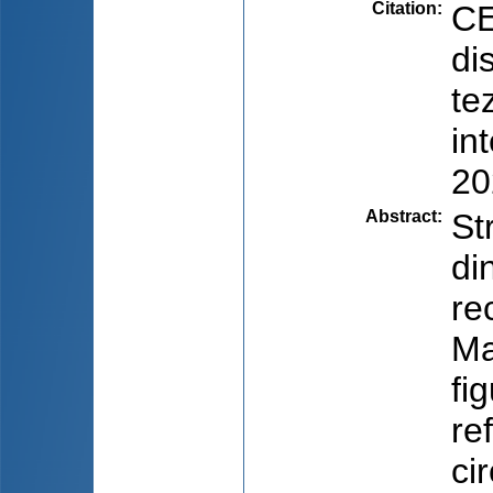
Citation
:
CE
di
te
in
20
Abstract
:
St
di
re
Ma
fi
re
ci