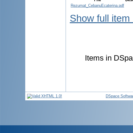
Rezumat_CebanuEcaterina.pdf
Show full item
Items in DSpac
DSpace Softwa