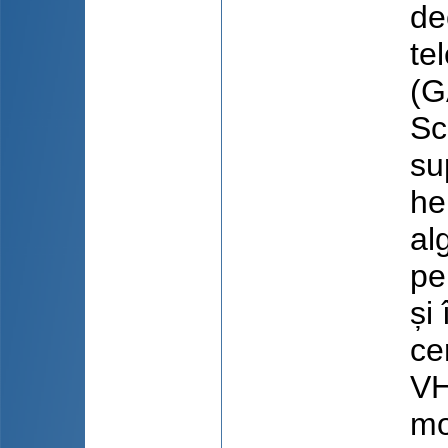
de
te
(G
Sc
su
he
al
pe
și
ce
VH
mo