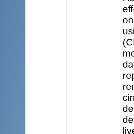
ef
on
us
(C
mo
da
re
re
ci
de
de
li