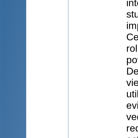
in
st
im
Ce
ro
po
De
vi
ut
ev
ve
re