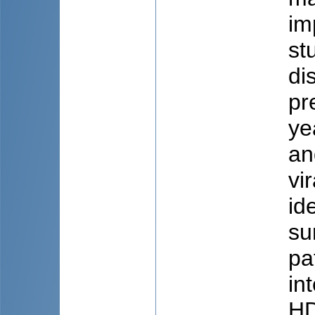
im
st
di
pr
ye
an
vi
id
su
pa
in
HD