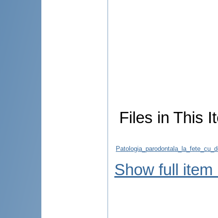
Files in This I
Patologia_parodontala_la_fete_cu_d
Show full item