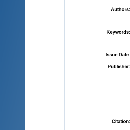
Authors
Keywords
Issue Date
Publisher
Citation