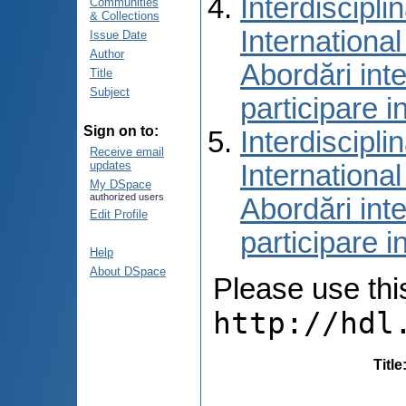
Interdiscipli
Communities
& Collections
International
Issue Date
Author
Abordări inte
Title
Subject
participare i
Sign on to:
Interdiscipli
Receive email
updates
International
My DSpace
authorized users
Abordări inte
Edit Profile
participare i
Help
About DSpace
Please use this 
http://hdl
Title