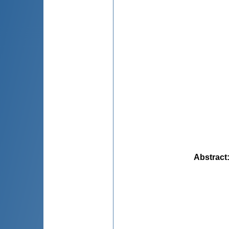
Abstract