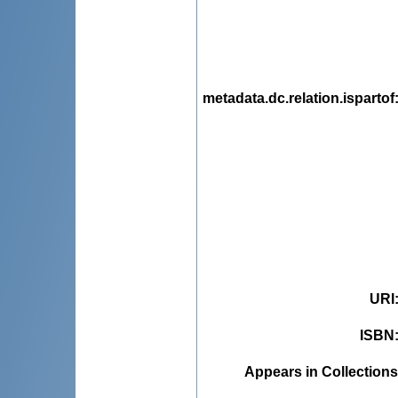
metadata.dc.relation.ispartof
URI
ISBN
Appears in Collections