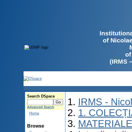
Institutio
of Nicola
of
(IRMS 
Search DSpace
IRMS - Nico
Advanced Search
1. COLECȚ
Home
MATERIALE
Browse