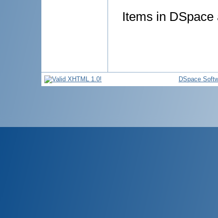
Items in DSpace a
DSpace Softw