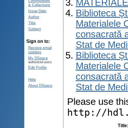
MATERIALE
Communities
& Collections
Biblioteca Şt
Issue Date
Author
Materialele C
Title
Subject
consacrată an
Sign on to:
Stat de Medi
Receive email
updates
Biblioteca Şt
My DSpace
authorized users
Materialele C
Edit Profile
consacrată an
Help
Stat de Medi
About DSpace
Please use this 
http://hdl
Title