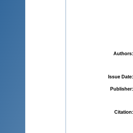
Authors
Issue Date
Publisher
Citation