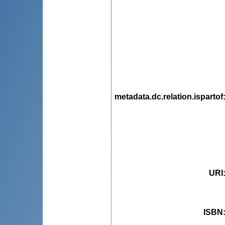
metadata.dc.relation.ispartof
URI
ISBN