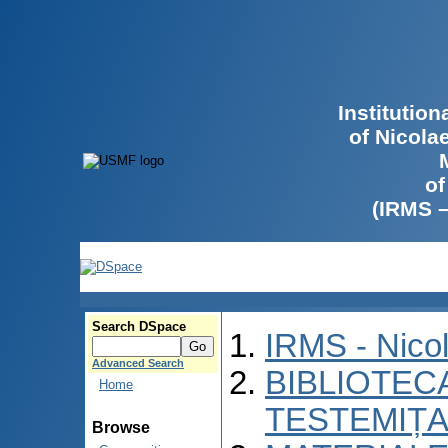
Institutio
of Nicola
of
(IRMS 
Search DSpace
IRMS - Nico
Advanced Search
BIBLIOTECA
Home
TESTEMIȚA
Browse