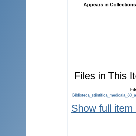
Appears in Collections
Files in This I
Fil
Biblioteca_stiintifica_medicala_80_
Show full item