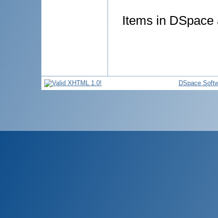
Items in DSpace a
DSpace Softw