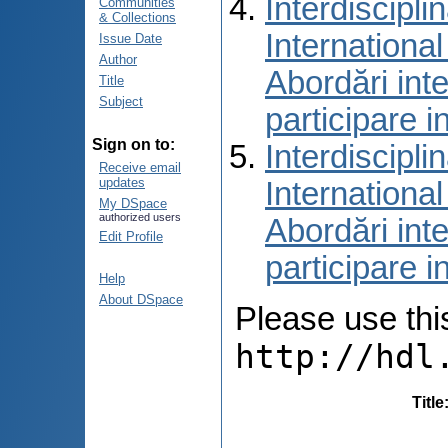
Interdiscipli
Communities
& Collections
International
Issue Date
Author
Abordări inte
Title
Subject
participare i
Sign on to:
Interdiscipli
Receive email
updates
International
My DSpace
authorized users
Abordări inte
Edit Profile
participare i
Help
About DSpace
Please use this 
http://hdl
Title