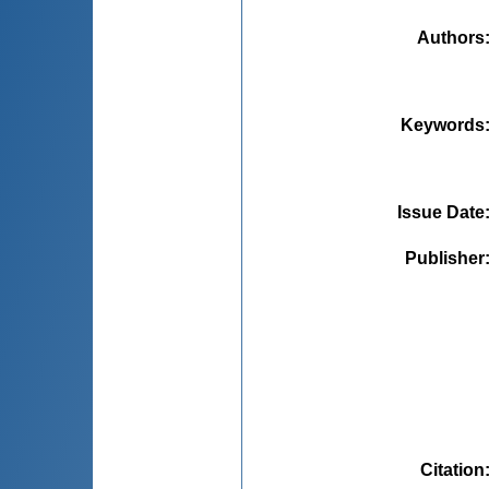
Authors
Keywords
Issue Date
Publisher
Citation