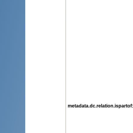
metadata.dc.relation.ispartof