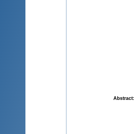
Abstract