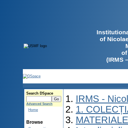
Institutio
of Nicola
of
(IRMS 
Search DSpace
IRMS - Nico
Advanced Search
1. COLECȚ
Home
MATERIALE
Browse