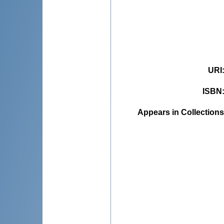
URI
ISBN
Appears in Collections