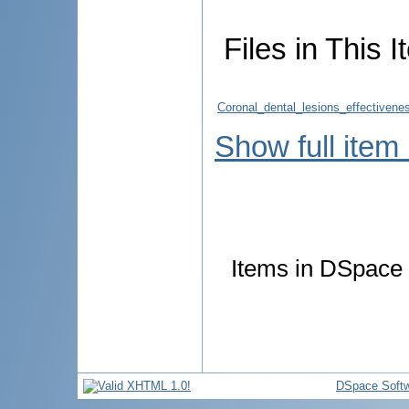
Files in This I
Coronal_dental_lesions_effectivenes
Show full item
Items in DSpace a
DSpace Soft