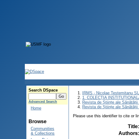
Search DSpace
IRMS - Nicolae Testemitanu 
1. COLECȚIA INSTITUȚIONAL
Advanced Search
Revista de Științe ale Sănătăți
Revista de Științe ale Sănătăți
Home
Please use this identifier to cite or l
Browse
Title
Communities
Authors
& Collections