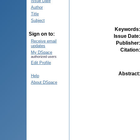
Issue Date
Author
Title
Subject
Keywords
Sign on to:
Issue Date
Receive email
Publisher
updates
Citation
My DSpace
authorized users
Edit Profile
Abstract
Help
About DSpace