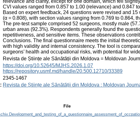
relevance and clarity, except for one domain, which fell slig
CVI values ranged from 0.857 to 1.00 (relevance) and 0.847 to 1.
Based on expert feedback, 24 questions were revised and 15 
(α = 0.808), with section values ranging from 0.769 to 0.864, t
The pre-test sample comprised 52 surgeons, mostly male (57.
urban areas (92.3%). Respondents generally found the questio
repetitiveness, and sensitive items. These observations contribu
Conclusions. The final questionnaire meets the initial theore
with high validity and internal consistency. The tool is compar
surgeons’ health and occupational risks, with potential for wid
:
Revista de Științe ale Sănătății din Moldova = Moldovan Jour
:
https://doi.org/10.52645/MJHS.2026.1.07
https://repository.usmf.md/handle/20.500.12710/33389
:
2345-1467
:
Revista de Științe ale Sănătății din Moldova : Moldovan Journ
File
chiv.Development_and_testing_of_a_questionnaire_assessment_of_occpation