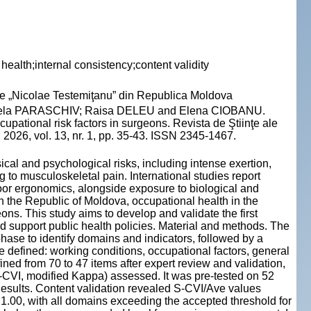
health;internal consistency;content validity
cie „Nicolae Testemiţanu” din Republica Moldova
gela PARASCHIV; Raisa DELEU and Elena CIOBANU.
pational risk factors in surgeons. Revista de Ştiinţe ale
2026, vol. 13, nr. 1, pp. 35-43. ISSN 2345-1467.
ical and psychological risks, including intense exertion,
g to musculoskeletal pain. International studies report
or ergonomics, alongside exposure to biological and
In the Republic of Moldova, occupational health in the
eons. This study aims to develop and validate the first
d support public health policies. Material and methods. The
hase to identify domains and indicators, followed by a
 defined: working conditions, occupational factors, general
ned from 70 to 47 items after expert review and validation,
(I-CVI, modified Kappa) assessed. It was pre-tested on 52
sults. Content validation revealed S-CVI/Ave values
1.00, with all domains exceeding the accepted threshold for