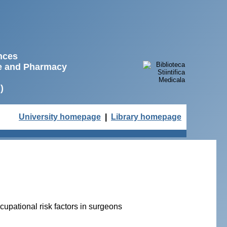
ences
ne and Pharmacy
)
University homepage
|
Library homepage
upational risk factors in surgeons