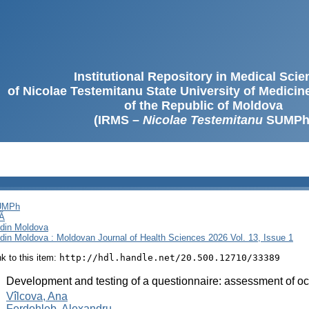
Institutional Repository in Medical Sci
of Nicolae Testemitanu State University of Medici
of the Republic of Moldova
(IRMS –
Nicolae Testemitanu
SUMPh
SUMPh
Ă
i din Moldova
i din Moldova : Moldovan Journal of Health Sciences 2026 Vol. 13, Issue 1
ink to this item:
http://hdl.handle.net/20.500.12710/33389
:
Development and testing of a questionnaire: assessment of occ
:
Vîlcova, Ana
Ferdohleb, Alexandru