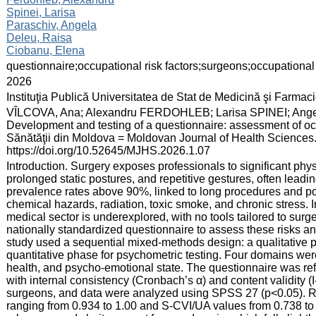
Spinei, Larisa
Paraschiv, Angela
Deleu, Raisa
Ciobanu, Elena
:
questionnaire;occupational risk factors;surgeons;occupational 
:
2026
:
Instituţia Publică Universitatea de Stat de Medicină şi Farma
:
VÎLCOVA, Ana; Alexandru FERDOHLEB; Larisa SPINEI; An
Development and testing of a questionnaire: assessment of occu
Sănătăţii din Moldova = Moldovan Journal of Health Sciences. 
https://doi.org/10.52645/MJHS.2026.1.07
:
Introduction. Surgery exposes professionals to significant phys
prolonged static postures, and repetitive gestures, often leadin
prevalence rates above 90%, linked to long procedures and po
chemical hazards, radiation, toxic smoke, and chronic stress. 
medical sector is underexplored, with no tools tailored to surg
nationally standardized questionnaire to assess these risks an
study used a sequential mixed-methods design: a qualitative p
quantitative phase for psychometric testing. Four domains were
health, and psycho-emotional state. The questionnaire was refi
with internal consistency (Cronbach’s α) and content validity 
surgeons, and data were analyzed using SPSS 27 (p<0.05). Re
ranging from 0.934 to 1.00 and S-CVI/UA values from 0.738 to 