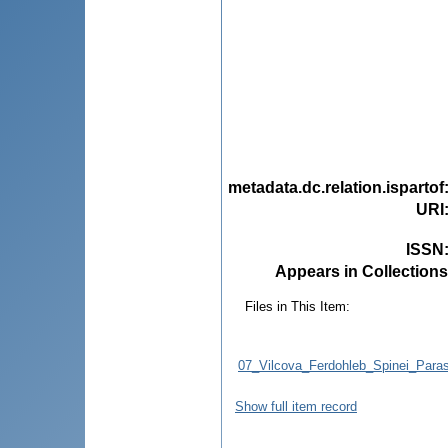
metadata.dc.relation.ispartof
URI
ISSN
Appears in Collections
Files in This Item:
07_Vilcova_Ferdohleb_Spinei_Paras
Show full item record