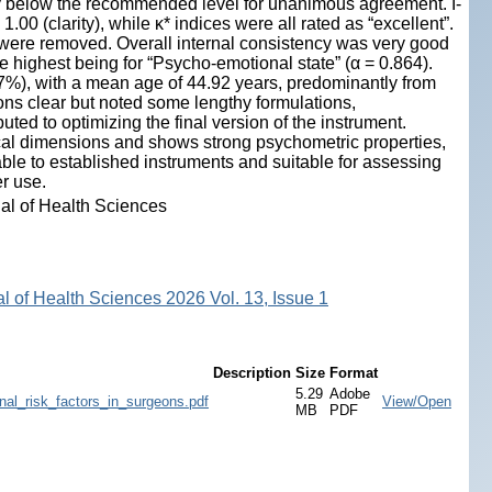
htly below the recommended level for unanimous agreement. I-
00 (clarity), while κ* indices were all rated as “excellent”.
were removed. Overall internal consistency was very good
he highest being for “Psycho-emotional state” (α = 0.864).
7%), with a mean age of 44.92 years, predominantly from
ns clear but noted some lengthy formulations,
ted to optimizing the final version of the instrument.
tical dimensions and shows strong psychometric properties,
able to established instruments and suitable for assessing
er use.
nal of Health Sciences
al of Health Sciences 2026 Vol. 13, Issue 1
Description
Size
Format
5.29
Adobe
al_risk_factors_in_surgeons.pdf
View/Open
MB
PDF