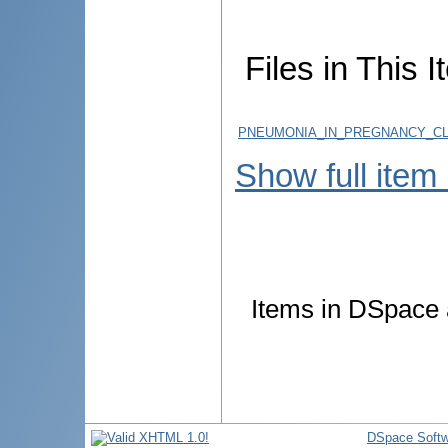
Files in This I
PNEUMONIA_IN_PREGNANCY_CL
Show full item
Items in DSpace a
DSpace Softw