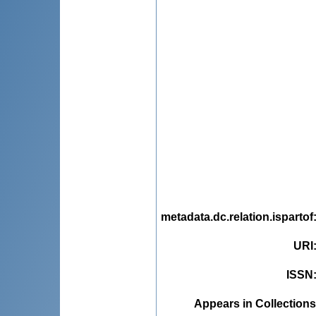
metadata.dc.relation.ispartof
URI
ISSN
Appears in Collections