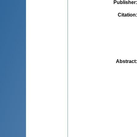
Publisher
Citation
Abstract