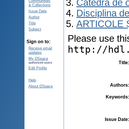
Catedra de o
Communities
& Collections
Disciplina d
Issue Date
Author
ARTICOLE Ș
Title
Subject
Please use this 
Sign on to:
http://hdl
Receive email
updates
My DSpace
Title
authorized users
Edit Profile
Help
Authors
About DSpace
Keywords
Issue Date