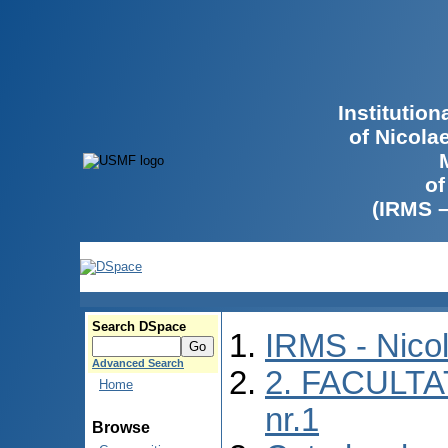
Institutio
of Nicola
of
(IRMS 
Search DSpace
IRMS - Nico
Advanced Search
2. FACULTA
Home
nr.1
Browse