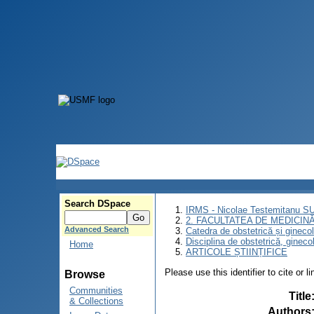
Search DSpace
IRMS - Nicolae Testemitanu 
2. FACULTATEA DE MEDICINĂ 
Advanced Search
Catedra de obstetrică și gineco
Disciplina de obstetrică, ginec
Home
ARTICOLE ȘTIINȚIFICE
Please use this identifier to cite or l
Browse
Communities
Title
& Collections
Authors