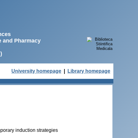
ences
ne and Pharmacy
)
University homepage
|
Library homepage
porary induction strategies