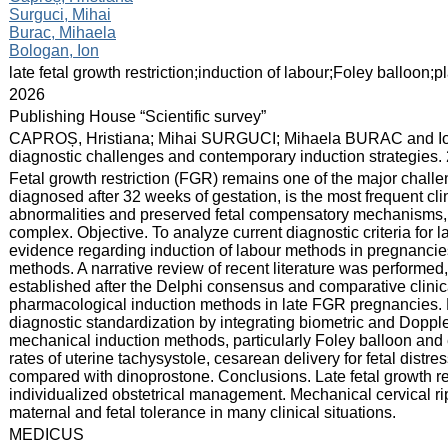
Surguci, Mihai
Burac, Mihaela
Bologan, Ion
:
late fetal growth restriction;induction of labour;Foley balloon;
:
2026
:
Publishing House “Scientific survey”
:
CAPROȘ, Hristiana; Mihai SURGUCI; Mihaela BURAC and Ion 
diagnostic challenges and contemporary induction strategies. 
:
Fetal growth restriction (FGR) remains one of the major chall
diagnosed after 32 weeks of gestation, is the most frequent cli
abnormalities and preserved fetal compensatory mechanisms, 
complex. Objective. To analyze current diagnostic criteria for la
evidence regarding induction of labour methods in pregnancies
methods. A narrative review of recent literature was performe
established after the Delphi consensus and comparative clini
pharmacological induction methods in late FGR pregnancies.
diagnostic standardization by integrating biometric and Dopple
mechanical induction methods, particularly Foley balloon and 
rates of uterine tachysystole, cesarean delivery for fetal distr
compared with dinoprostone. Conclusions. Late fetal growth re
individualized obstetrical management. Mechanical cervical rip
maternal and fetal tolerance in many clinical situations.
:
MEDICUS