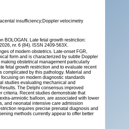
placental insufficiency;Doppler velocimetry
BOLOGAN. Late fetal growth restriction:
2026, nr. 6 (84). ISSN 2409-563X.
enges of modern obstetrics. Late-onset FGR,
nical form and is characterized by subtle Doppler
making obstetrical management particularly
te fetal growth restriction and to evaluate recent
 complicated by this pathology. Material and
d, focusing on modern diagnostic standards
cal studies evaluating mechanical and
 Results. The Delphi consensus improved
r criteria. Recent studies demonstrate that
extra-amniotic balloon, are associated with lower
ess, and neonatal intensive care admission
striction requires precise prenatal diagnosis and
ening methods currently appear to offer better