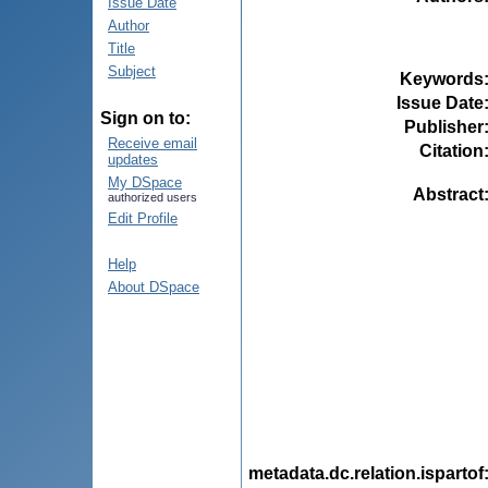
Issue Date
Author
Title
Subject
Keywords
Issue Date
Sign on to:
Publisher
Receive email
Citation
updates
My DSpace
Abstract
authorized users
Edit Profile
Help
About DSpace
metadata.dc.relation.ispartof