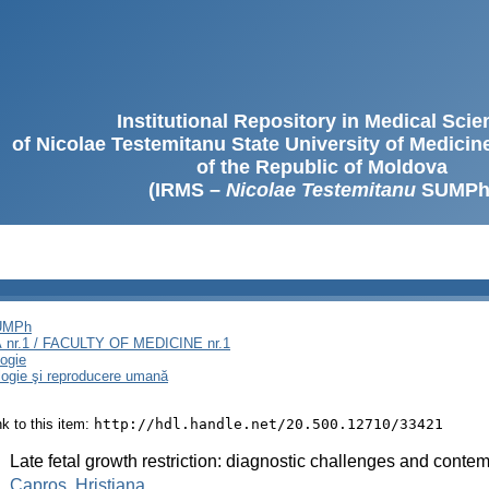
Institutional Repository in Medical Sci
of Nicolae Testemitanu State University of Medici
of the Republic of Moldova
(IRMS –
Nicolae Testemitanu
SUMPh
SUMPh
nr.1 / FACULTY OF MEDICINE nr.1
logie
ologie şi reproducere umană
ink to this item:
http://hdl.handle.net/20.500.12710/33421
:
Late fetal growth restriction: diagnostic challenges and contem
:
Caproș, Hristiana