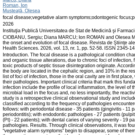
Roman, Ion
Musteață, Olesea
:
focal disease;vegetative alarm symptoms;odontogenic focus;pe
:
2026
:
Instituţia Publică Universitatea de Stat de Medicină şi Farma
:
CIOBANU, Sergiu; Diana MARCU; Ion ROMAN and Olesea MUST
the onset and evolution of focal disease. Revista de Ştiinţe a
Health Sciences. 2026, vol. 13, nr. 1, pp. 52-58. ISSN 2345-1
:
Introduction. The focal disease is a pathological condition cha
and organic tissue alterations, due to chronic foci of infection
toxic products of septic tissue disintegration originate. Accordi
the body are located in the cephalic region, and 10% in the re
list of foci of infection, those in the oral cavity are in first pl
their pathologies. Important clinical criteria that mark this fun
infection include the profile of local inflammation, the level of 
microbial load in the focus and, no less importantly, the reacti
study is a retrospective clinical observational study and includ
classified according to the frequency of pathologies encounte
follows: with periodontal disease - 35 patients (gingivitis - 11 
periodontitis); with endodontic pathologies - 27 patients (pulpit
(Pt) - 22 patients); with dental caries of varying severity - 19 
pathologies. Results. Through clinical observations, it was found
“vegetative alarm symptoms” begin to disappear, some of them 