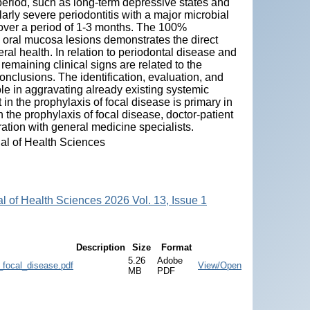
period, such as long-term depressive states and
arly severe periodontitis with a major microbial
over a period of 1-3 months. The 100%
 oral mucosa lesions demonstrates the direct
eral health. In relation to periodontal disease and
emaining clinical signs are related to the
onclusions. The identification, evaluation, and
role in aggravating already existing systemic
t in the prophylaxis of focal disease is primary in
n the prophylaxis of focal disease, doctor-patient
ration with general medicine specialists.
nal of Health Sciences
al of Health Sciences 2026 Vol. 13, Issue 1
Description
Size
Format
5.26
Adobe
focal_disease.pdf
View/Open
MB
PDF