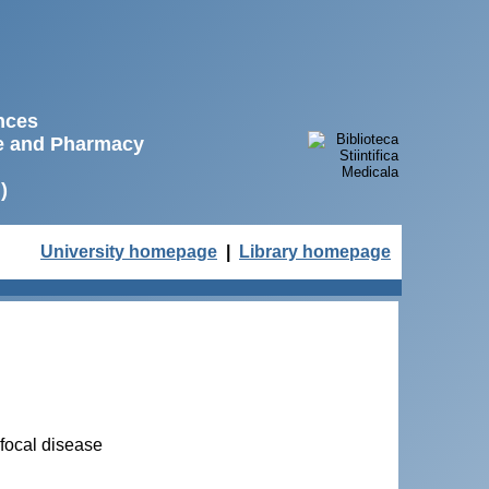
ences
ne and Pharmacy
)
University homepage
|
Library homepage
 focal disease