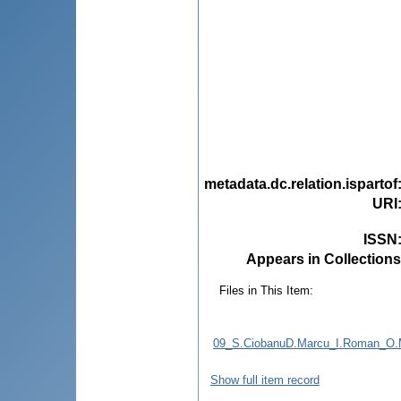
metadata.dc.relation.ispartof
URI
ISSN
Appears in Collections
Files in This Item:
09_S.CiobanuD.Marcu_I.Roman_O.Mu
Show full item record