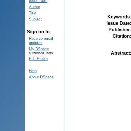
Issue Date
Author
Title
Keywords
Subject
Issue Date
Publisher
Sign on to:
Citation
Receive email
updates
My DSpace
Abstract
authorized users
Edit Profile
Help
About DSpace