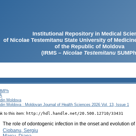
Institutional Repository in Medical Sci
of Nicolae Testemitanu State University of Medici
of the Republic of Moldova
(IRMS –
Nicolae Testemitanu
SUMPh
SUMPh
Ă
i din Moldova
i din Moldova : Moldovan Journal of Health Sciences 2026 Vol. 13, Issue 1
ink to this item:
http://hdl.handle.net/20.500.12710/33431
:
The role of odontogenic infection in the onset and evolution of
:
Ciobanu, Sergiu
Marcu, Diana