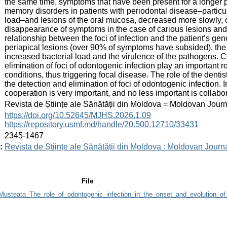
the same time, symptoms that have been present for a longer 
memory disorders in patients with periodontal disease–particul
load–and lesions of the oral mucosa, decreased more slowly, 
disappearance of symptoms in the case of carious lesions and
relationship between the foci of infection and the patient’s gen
periapical lesions (over 90% of symptoms have subsided), the r
increased bacterial load and the virulence of the pathogens. C
elimination of foci of odontogenic infection play an important 
conditions, thus triggering focal disease. The role of the dentis
the detection and elimination of foci of odontogenic infection. I
cooperation is very important, and no less important is collabo
:
Revista de Științe ale Sănătății din Moldova = Moldovan Jour
:
https://doi.org/10.52645/MJHS.2026.1.09
https://repository.usmf.md/handle/20.500.12710/33431
:
2345-1467
:
Revista de Științe ale Sănătății din Moldova : Moldovan Journ
File
steata_The_role_of_odontogenic_infection_in_the_onset_and_evolution_of_