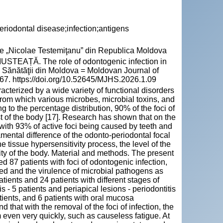
riodontal disease;infection;antigens
cie „Nicolae Testemiţanu” din Republica Moldova
EAȚĂ. The role of odontogenic infection in
le Sănătăţii din Moldova = Moldovan Journal of
467. https://doi.org/10.52645/MJHS.2026.1.09
racterized by a wide variety of functional disorders
, from which various microbes, microbial toxins, and
ng to the percentage distribution, 90% of the foci of
st of the body [17]. Research has shown that on the
ace, with 93% of active foci being caused by teeth and
damental difference of the odonto-periodontal focal
the tissue hypersensitivity process, the level of the
vity of the body. Material and methods. The present
ed 87 patients with foci of odontogenic infection,
red and the virulence of microbial pathogens as
patients and 24 patients with different stages of
is - 5 patients and periapical lesions - periodontitis
patients, and 6 patients with oral mucosa
 that with the removal of the foci of infection, the
even very quickly, such as causeless fatigue. At