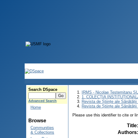
Search DSpace
IRMS - Nicolae Testemitanu 
1. COLECȚIA INSTITUȚIONAL
Advanced Search
Revista de Științe ale Sănătăți
Revista de Științe ale Sănătăți
Home
Please use this identifier to cite or l
Browse
Title
Communities
Authors
& Collections