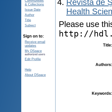
Revista de Ș
Communities
& Collections
Health Scien
Issue Date
Author
Title
Please use this 
Subject
http://hdl
Sign on to:
Receive email
Title
updates
My DSpace
authorized users
Edit Profile
Authors
Help
About DSpace
Keywords