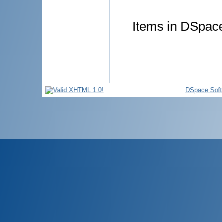
Items in DSpace 
DSpace Sof