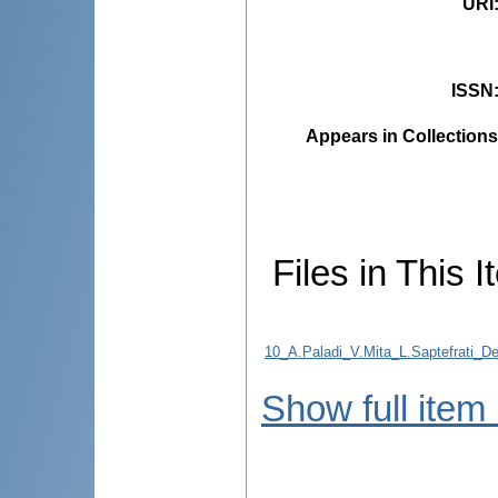
URI
ISSN
Appears in Collections
Files in This I
10_A.Paladi_V.Mita_L.Saptefrati_De
Show full item