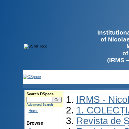
Institutio
of Nicola
of
(IRMS 
Search DSpace
IRMS - Nico
Advanced Search
1. COLECȚ
Home
Revista de Ș
Browse