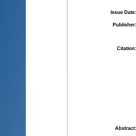
Issue Date
Publisher
Citation
Abstract