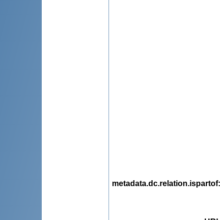
metadata.dc.relation.ispartof