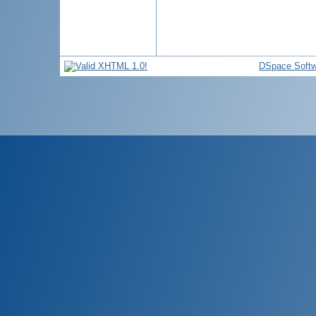
DSpace Softw