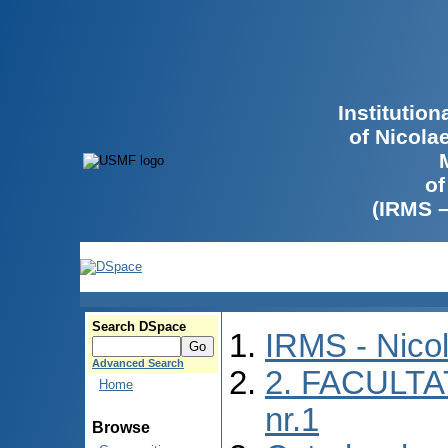
Institutio
of Nicola
of
(IRMS 
Search DSpace
IRMS - Nico
Advanced Search
2. FACULTA
Home
nr.1
Browse