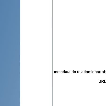
metadata.dc.relation.ispartof
URI