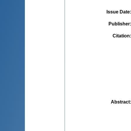
Issue Date
Publisher
Citation
Abstract