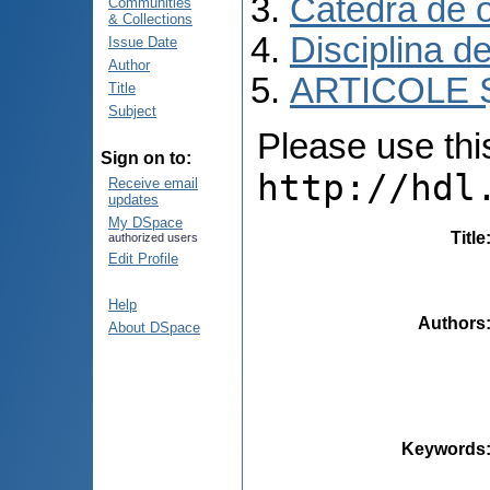
Catedra de o
Communities
& Collections
Disciplina d
Issue Date
Author
ARTICOLE Ș
Title
Subject
Please use this 
Sign on to:
http://hdl
Receive email
updates
My DSpace
Title
authorized users
Edit Profile
Help
Authors
About DSpace
Keywords