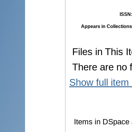
ISSN
Appears in Collections
Files in This I
There are no f
Show full item
Items in DSpace a