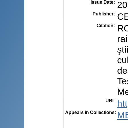
Issue Date
:
20
Publisher
:
CE
Citation
:
RO
ra
şt
cu
de
Te
Me
URI
:
ht
Appears in Collections:
ME