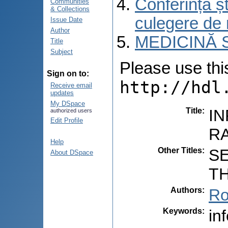
Conferința șt
Communities
& Collections
culegere de 
Issue Date
Author
MEDICINĂ 
Title
Subject
Please use this 
Sign on to:
http://hdl
Receive email
updates
My DSpace
Title
:
IN
authorized users
Edit Profile
RA
Help
Other Titles
:
S
About DSpace
TH
Authors
:
Ro
Keywords
:
in