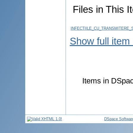
Files in This I
INFECTIILE_CU_TRANSMITERE_S
Show full item
Items in DSpace
DSpace Softwar