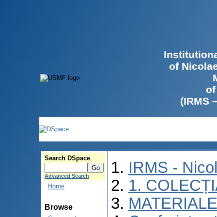
Institutio
of Nicola
of
(IRMS 
Search DSpace
IRMS - Nico
Advanced Search
1. COLECȚ
Home
MATERIALE
Browse