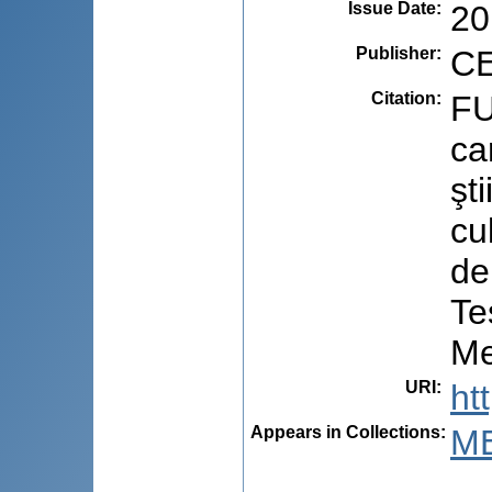
Issue Date
:
20
Publisher
:
CE
Citation
:
FU
ca
şt
cu
de
Te
Me
URI
:
ht
Appears in Collections:
ME