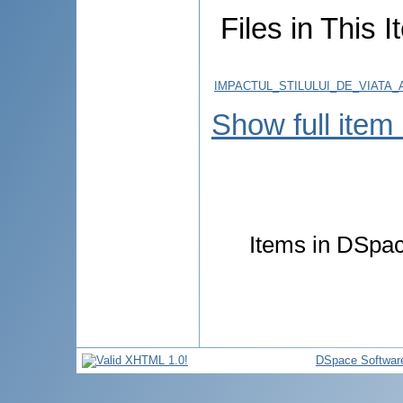
Files in This I
IMPACTUL_STILULUI_DE_VIATA
Show full item
Items in DSpace
DSpace Softwar