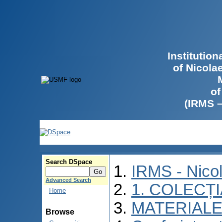
Institutio
of Nicola
of
(IRMS 
Search DSpace
IRMS - Nico
Advanced Search
1. COLECȚ
Home
MATERIALE
Browse