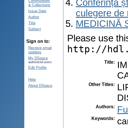
Conferința șt
Communities
& Collections
culegere de 
Issue Date
Author
MEDICINĂ 
Title
Subject
Please use this 
Sign on to:
http://hdl
Receive email
updates
My DSpace
Title
:
IM
authorized users
Edit Profile
CA
Help
Other Titles
:
LI
About DSpace
DI
Authors
:
Fu
Keywords
:
ca