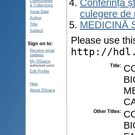
Conferința șt
Communities
& Collections
culegere de 
Issue Date
Author
MEDICINĂ 
Title
Subject
Please use this 
Sign on to:
http://hdl
Receive email
updates
My DSpace
Title
:
C
authorized users
Edit Profile
BI
Help
ME
About DSpace
C
Other Titles
:
C
B