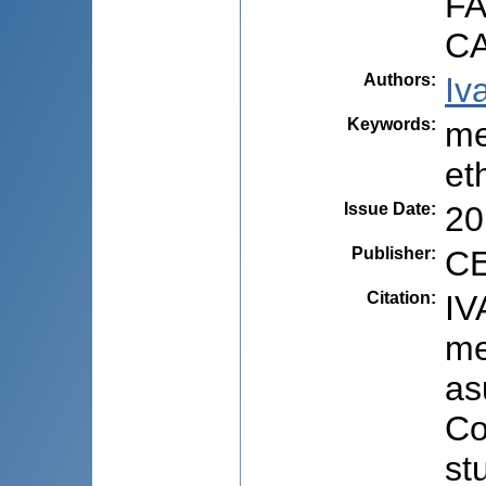
F
C
Authors
:
Iv
Keywords
:
me
et
Issue Date
:
20
Publisher
:
CE
Citation
:
IV
me
as
Co
st