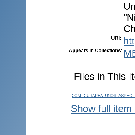
Un
"N
Ch
URI
:
ht
Appears in Collections:
ME
Files in This I
CONFIGURAREA_UNOR_ASPECTE_
Show full item