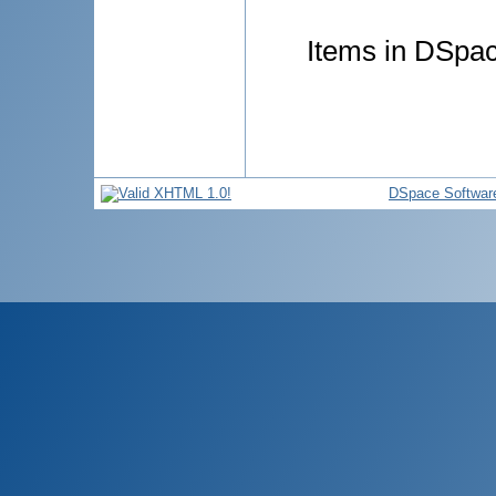
Items in DSpace
DSpace Softwar