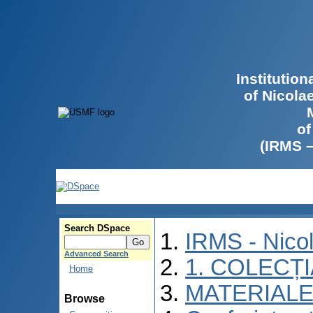
Institutio
of Nicola
of
(IRMS 
Search DSpace
IRMS - Nico
Advanced Search
1. COLECȚ
Home
MATERIALE
Browse