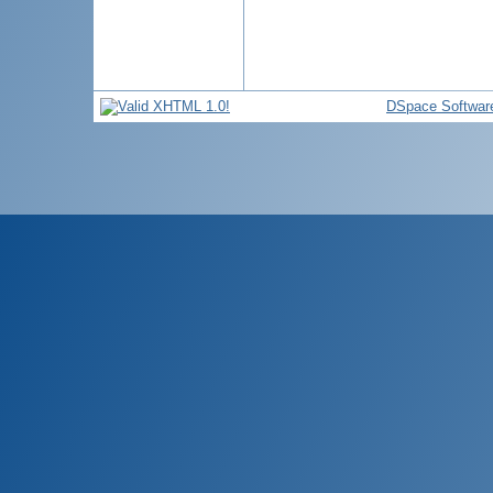
DSpace Softwar