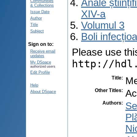
Anale științ
Communities
& Collections
XIV-a
Issue Date
Author
Volumul 3
Title
Subject
Boli infecți
Sign on to:
Please use this 
Receive email
updates
http://hdl
My DSpace
authorized users
Edit Profile
Title
:
Me
Help
Other Titles
:
Ac
About DSpace
Authors
:
Se
Pl
Ni