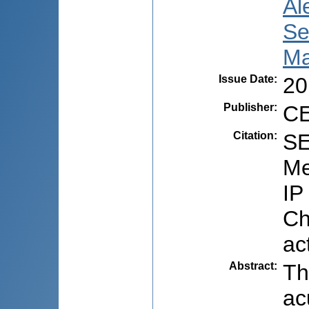
Al
Se
Ma
Issue Date
:
20
Publisher
:
CE
Citation
:
SE
Me
IP
Ch
ac
Abstract
:
Th
ac