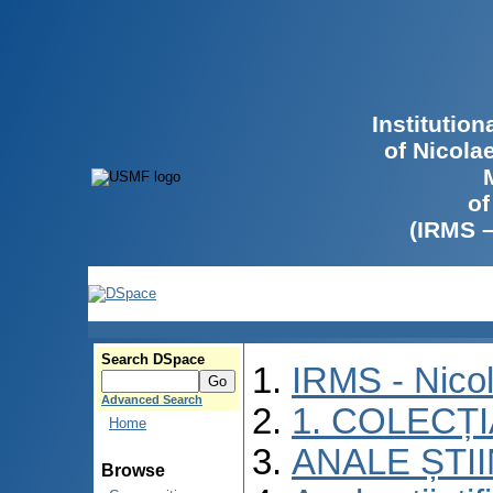
Institutio
of Nicola
of
(IRMS 
Search DSpace
IRMS - Nico
Advanced Search
1. COLECȚ
Home
ANALE ȘTI
Browse