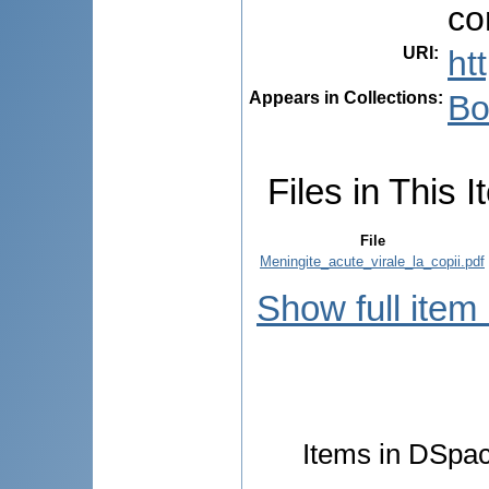
co
URI
:
ht
Appears in Collections:
Bo
Files in This I
File
Meningite_acute_virale_la_copii.pdf
Show full item
Items in DSpace