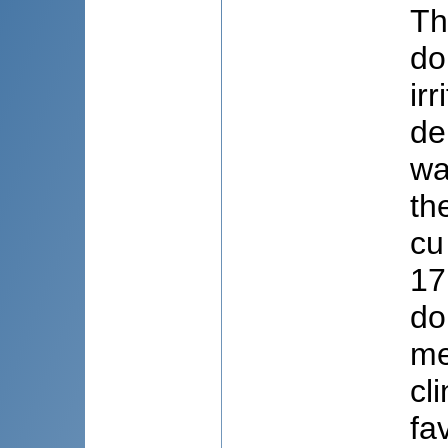
Th
do
ir
de
wa
th
cu
17
do
me
cl
fa