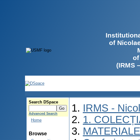
Institutio
of Nicola
of
(IRMS 
Search DSpace
IRMS - Nico
Advanced Search
1. COLECȚ
Home
MATERIALE
Browse