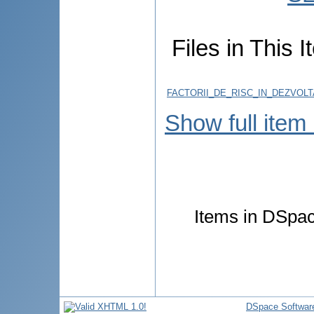
Files in This I
FACTORII_DE_RISC_IN_DEZVOL
Show full item
Items in DSpace
DSpace Softwar