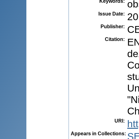
Keywords
:
ob
Issue Date
:
20
Publisher
:
CE
Citation
:
EN
de
Co
st
Un
"N
Ch
URI
:
ht
Appears in Collections:
S