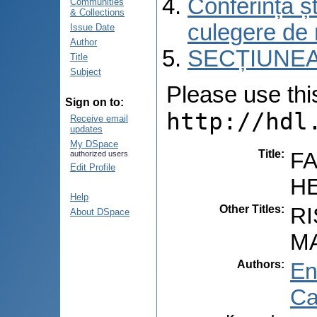
Conferința șt
Communities
& Collections
culegere de 
Issue Date
Author
SECȚIUNEA
Title
Subject
Please use this 
Sign on to:
http://hdl
Receive email
updates
My DSpace
Title
:
FA
authorized users
Edit Profile
H
Help
Other Titles
:
R
About DSpace
M
Authors
:
En
Ca