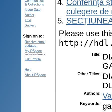
Conferința șt
Communities
& Collections
culegere de 
Issue Date
Author
SECȚIUNEA
Title
Subject
Please use this 
Sign on to:
http://hdl
Receive email
updates
My DSpace
Title
:
D
authorized users
Edit Profile
G
Help
Other Titles
:
D
About DSpace
D
Authors
:
Va
Keywords
:
ga