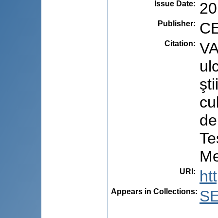
Issue Date
:
20
Publisher
:
CE
Citation
:
VA
ul
şt
cu
de
Te
Me
URI
:
ht
Appears in Collections:
S