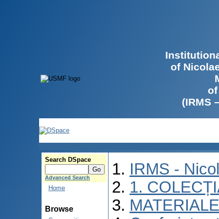
Institutio
of Nicola
of
(IRMS 
Search DSpace
IRMS - Nico
Advanced Search
1. COLECȚ
Home
MATERIALE
Browse