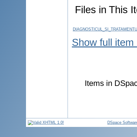
Files in This I
DIAGNOSTICUL_SI_TRATAMENT
Show full item
Items in DSpace
DSpace Softwar