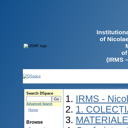
Institutio
of Nicola
of
(IRMS 
Search DSpace
IRMS - Nico
Advanced Search
1. COLECȚ
Home
MATERIALE
Browse