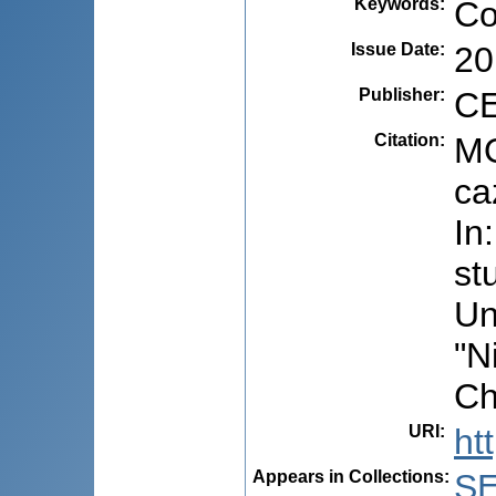
Keywords
:
Co
Issue Date
:
20
Publisher
:
CE
Citation
:
MO
ca
In
st
Un
"N
Ch
URI
:
ht
Appears in Collections:
S