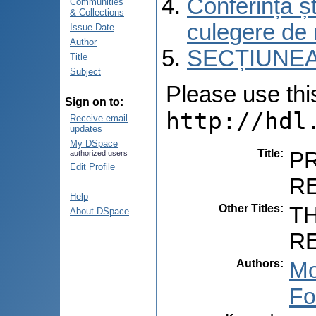
Conferința șt
Communities
& Collections
culegere de 
Issue Date
Author
SECȚIUNEA
Title
Subject
Please use this 
Sign on to:
http://hdl
Receive email
updates
My DSpace
Title
:
PR
authorized users
Edit Profile
R
Help
Other Titles
:
T
About DSpace
R
Authors
:
Mo
Fo