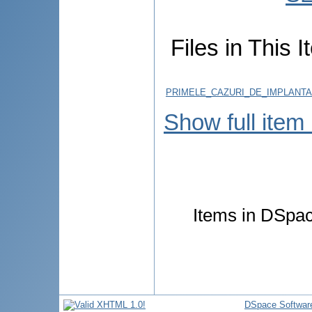
Files in This I
PRIMELE_CAZURI_DE_IMPLANT
Show full item
Items in DSpace
DSpace Softwar