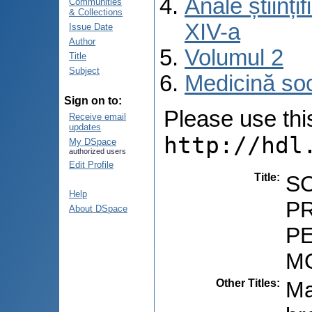
Anale științ
Communities
& Collections
XIV-a
Issue Date
Author
Volumul 2
Title
Subject
Medicină so
Sign on to:
Please use this 
Receive email
updates
http://hdl
My DSpace
authorized users
Edit Profile
Title
:
S
Help
P
About DSpace
PE
M
Other Titles
:
Ma