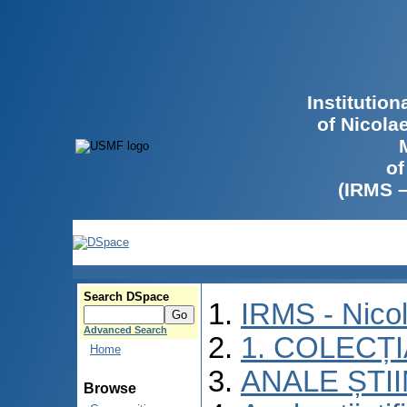
Institutio
of Nicola
of
(IRMS 
Search DSpace
IRMS - Nico
Advanced Search
1. COLECȚ
Home
ANALE ȘTI
Browse