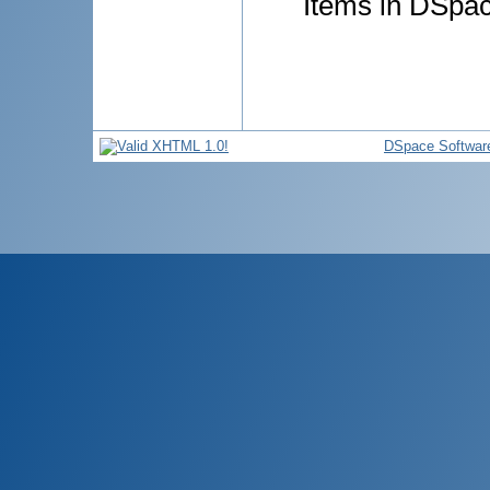
Items in DSpace
DSpace Softwar