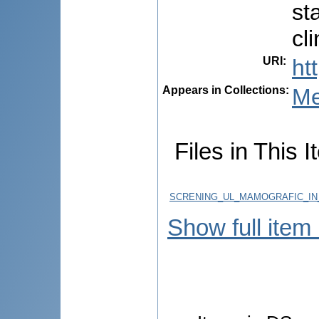
st
cl
URI
:
ht
Appears in Collections:
Me
Files in This I
SCRENING_UL_MAMOGRAFIC_IN
Show full item