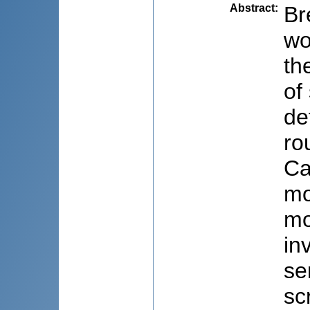
Abstract
:
Br
wo
th
of
de
ro
Ca
mo
mo
in
se
sc