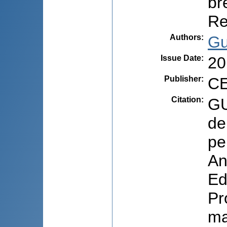
br
Re
Authors
:
Gu
Issue Date
:
20
Publisher
:
CE
Citation
:
GU
de
pe
An
Ed
Pr
ma