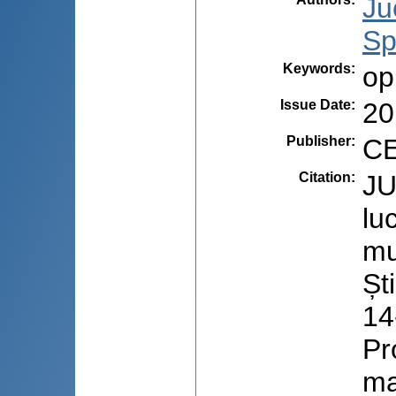
Ju
Sp
Keywords
:
op
Issue Date
:
20
Publisher
:
CE
Citation
:
JU
lu
mu
Șt
14
Pr
ma