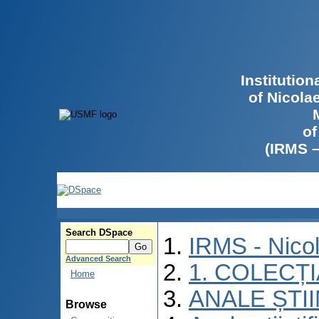
Institutio
of Nicola
of
(IRMS 
Search DSpace
IRMS - Nico
Advanced Search
1. COLECȚ
Home
ANALE ȘTI
Browse