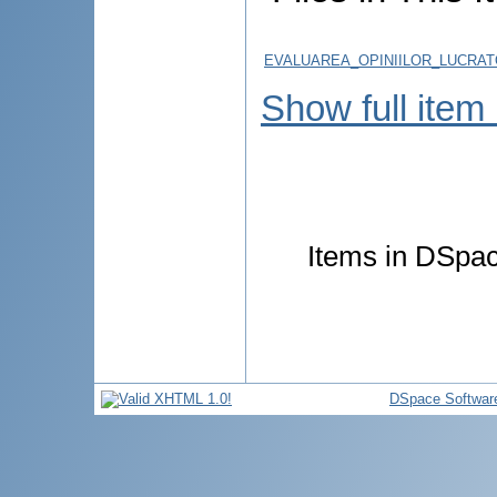
EVALUAREA_OPINIILOR_LUCRATO
Show full item
Items in DSpace
DSpace Softwar