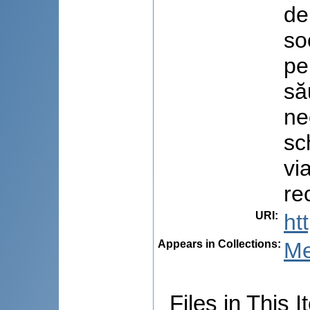
de
so
pe
să
ne
sc
vi
re
URI
:
ht
Appears in Collections:
Me
Files in This I