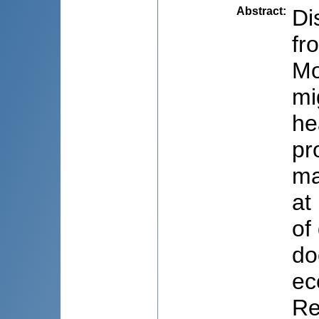
Abstract
:
Di
fr
Mo
mi
he
pr
ma
at
of
do
ec
Re