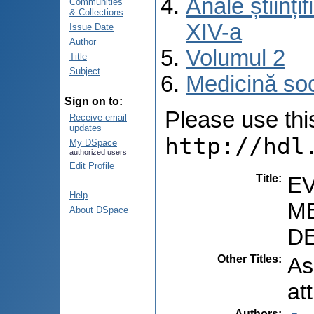
Anale științ
Communities
& Collections
XIV-a
Issue Date
Author
Volumul 2
Title
Subject
Medicină so
Sign on to:
Please use this 
Receive email
updates
http://hdl
My DSpace
authorized users
Edit Profile
Title
:
E
Help
ME
About DSpace
DE
Other Titles
:
As
at
Authors
: