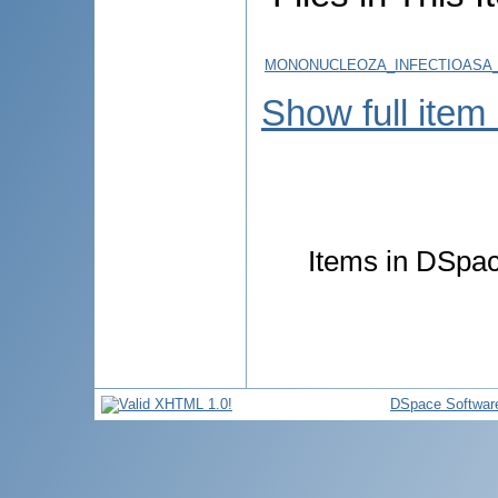
MONONUCLEOZA_INFECTIOASA_
Show full item
Items in DSpace
DSpace Softwar