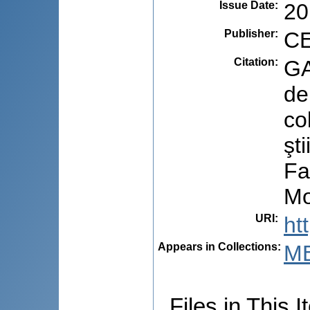
Issue Date
:
20
Publisher
:
CE
Citation
:
GA
de
co
şt
Fa
Mo
URI
:
ht
Appears in Collections:
M
Files in This I