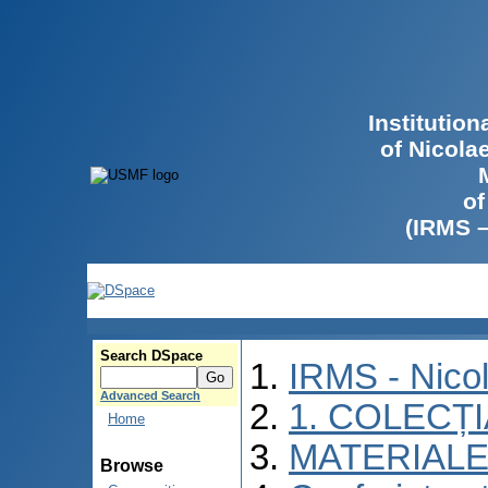
Institutio
of Nicola
of
(IRMS 
Search DSpace
IRMS - Nico
Advanced Search
1. COLECȚ
Home
MATERIALE
Browse