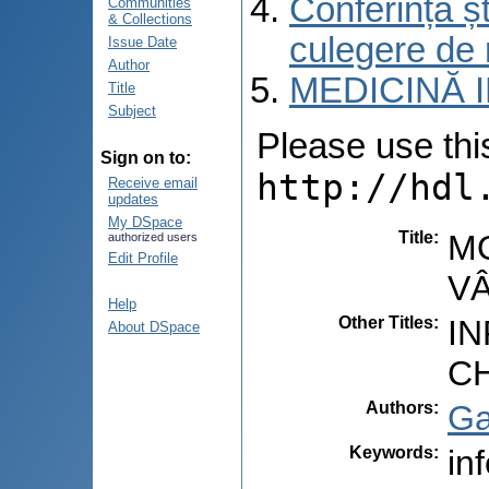
Conferința șt
Communities
& Collections
culegere de 
Issue Date
Author
MEDICINĂ 
Title
Subject
Please use this 
Sign on to:
http://hdl
Receive email
updates
My DSpace
Title
:
M
authorized users
Edit Profile
V
Help
Other Titles
:
I
About DSpace
C
Authors
:
Ga
Keywords
:
in