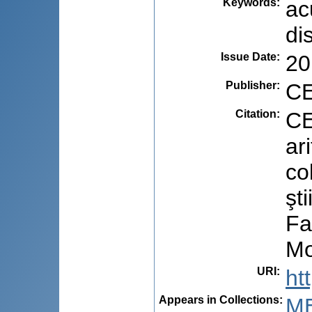
Keywords
:
ac
di
Issue Date
:
20
Publisher
:
CE
Citation
:
CE
ar
co
şt
Fa
Mo
URI
:
ht
Appears in Collections:
M