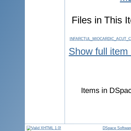
Files in This I
INFARCTUL_MIOCARDIC_ACUT_CO
Show full item
Items in DSpace
DSpace Softwar