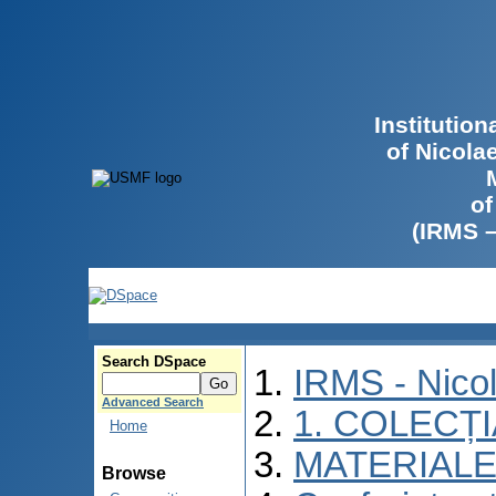
Institutio
of Nicola
of
(IRMS 
Search DSpace
IRMS - Nico
Advanced Search
1. COLECȚ
Home
MATERIALE
Browse