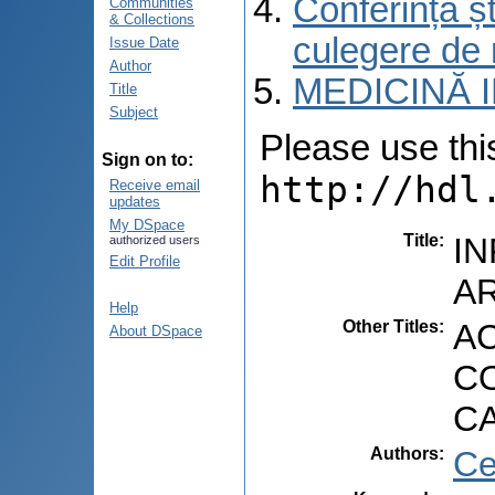
Conferința șt
Communities
& Collections
culegere de 
Issue Date
Author
MEDICINĂ 
Title
Subject
Please use this 
Sign on to:
http://hdl
Receive email
updates
My DSpace
Title
:
I
authorized users
Edit Profile
AR
Help
Other Titles
:
A
About DSpace
CO
C
Authors
:
Ce