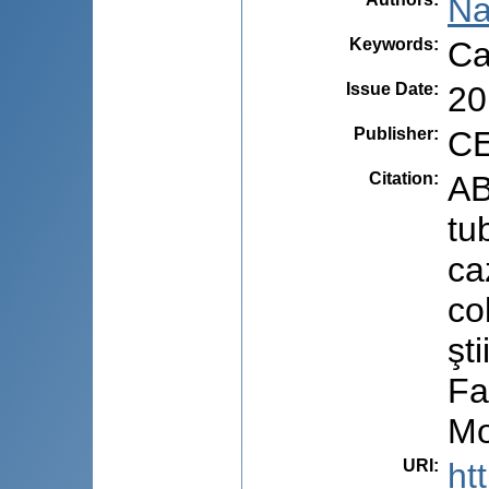
Na
Keywords
:
Ca
Issue Date
:
20
Publisher
:
CE
Citation
:
AB
tu
ca
co
şt
Fa
Mo
URI
:
ht