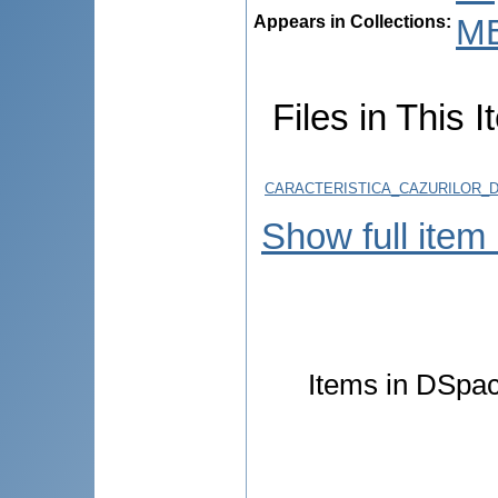
Appears in Collections:
M
Files in This I
CARACTERISTICA_CAZURILOR_D
Show full item
Items in DSpace