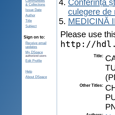
Conferința șt
Communities
& Collections
culegere de 
Issue Date
Author
MEDICINĂ 
Title
Subject
Please use this 
Sign on to:
http://hdl
Receive email
updates
My DSpace
Title
:
C
authorized users
Edit Profile
T
Help
(
About DSpace
Other Titles
:
CH
P
P
Authors
: