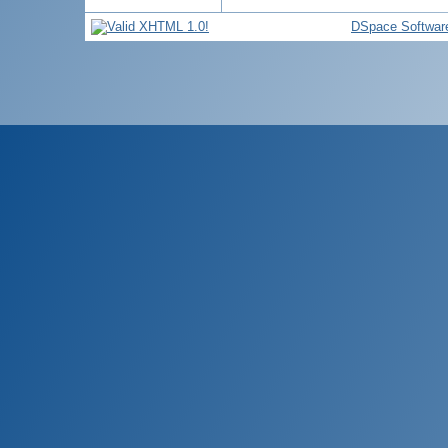
DSpace Softwar