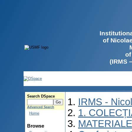
Institutio
of Nicola
of
(IRMS 
Search DSpace
IRMS - Nico
Advanced Search
1. COLECȚ
Home
MATERIALE
Browse