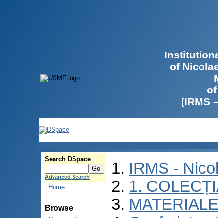
Institutio
of Nicola
of
(IRMS 
Search DSpace
IRMS - Nico
Advanced Search
1. COLECȚ
Home
MATERIALE
Browse