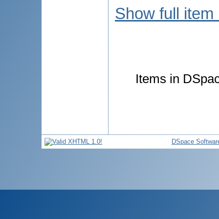
Show full item
Items in DSpace
DSpace Softwar