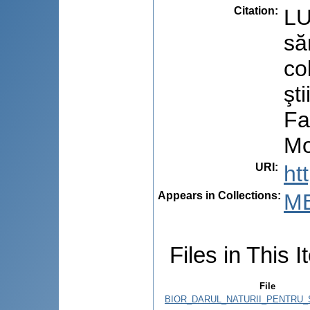
Citation
:
LU
să
co
şt
Fa
Mo
URI
:
ht
Appears in Collections:
M
Files in This I
File
BIOR_DARUL_NATURII_PENTRU_