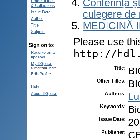
Conferința șt
Communities
& Collections
culegere de 
Issue Date
Author
MEDICINĂ 
Title
Subject
Please use this 
Sign on to:
http://hdl
Receive email
updates
My DSpace
Title
:
BI
authorized users
Edit Profile
Other Titles
:
BI
Help
Authors
:
Lu
About DSpace
Keywords
:
Bi
Issue Date
:
20
Publisher
:
CE