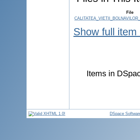
File
CALITATEA_VIETII_BOLNAVILOR
Show full item
Items in DSpace
DSpace Softwar