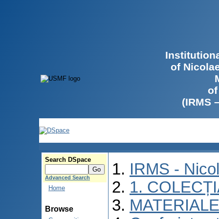
Institutio
of Nicola
of
(IRMS 
Search DSpace
IRMS - Nico
Advanced Search
1. COLECȚ
Home
MATERIALE
Browse