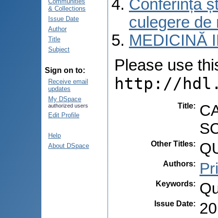
Conferința șt
Communities
& Collections
culegere de 
Issue Date
Author
MEDICINĂ 
Title
Subject
Please use this 
Sign on to:
http://hdl
Receive email
updates
My DSpace
Title
:
CA
authorized users
Edit Profile
S
Help
Other Titles
:
QU
About DSpace
Authors
:
Pr
Keywords
:
Qu
Issue Date
:
20