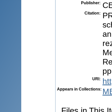
Publisher
:
CE
Citation
:
PR
sc
an
re
Me
Re
pp
URI
:
ht
Appears in Collections:
M
Files in This I